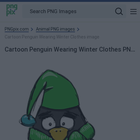
PNGpix.com
Animal PNG images
Cartoon Penguin Wearing Winter Clothes image
Cartoon Penguin Wearing Winter Clothes PNG Image