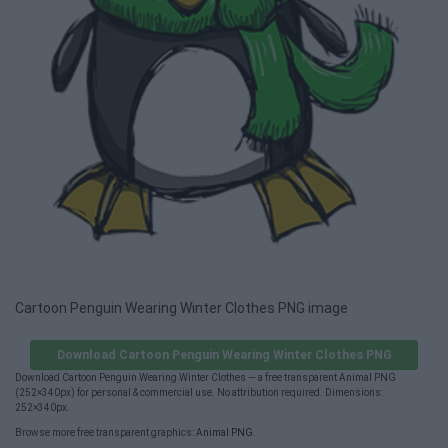
Cartoon Penguin Wearing Winter Clothes PNG image
Download Cartoon Penguin Wearing Winter Clothes PNG
Download Cartoon Penguin Wearing Winter Clothes — a free transparent Animal PNG
(252×340px) for personal & commercial use. No attribution required. Dimensions:
252×340px.
Browse more free transparent graphics:
Animal PNG
.