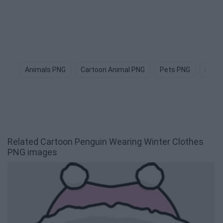
Animals PNG
Cartoon Animal PNG
Pets PNG
Dog 
Related Cartoon Penguin Wearing Winter Clothes
PNG images