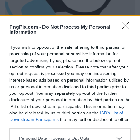
PngPix.com -
Do Not Process My Personal
Information
If you wish to opt-out of the sale, sharing to third parties, or
processing of your personal or sensitive information for
targeted advertising by us, please use the below opt-out
section to confirm your selection. Please note that after your
opt-out request is processed you may continue seeing
interest-based ads based on personal information utilized by
us or personal information disclosed to third parties prior to
your opt-out. You may separately opt-out of the further
disclosure of your personal information by third parties on the
IAB’s list of downstream participants. This information may
also be disclosed by us to third parties on the
IAB’s List of
Downstream Participants
that may further disclose it to other
third parties.
Personal Data Processing Opt Outs