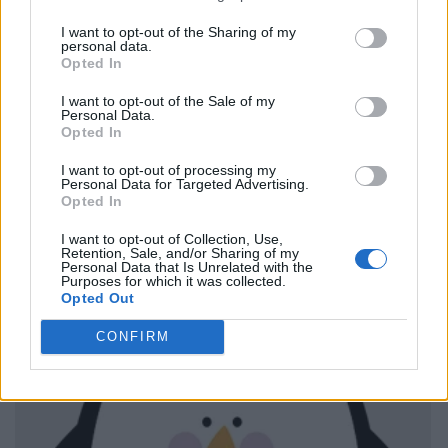
I want to opt-out of the Sharing of my
personal data.
Opted In
I want to opt-out of the Sale of my
Personal Data.
Opted In
I want to opt-out of processing my
Personal Data for Targeted Advertising.
Opted In
I want to opt-out of Collection, Use,
Retention, Sale, and/or Sharing of my
Personal Data that Is Unrelated with the
Purposes for which it was collected.
Opted Out
CONFIRM