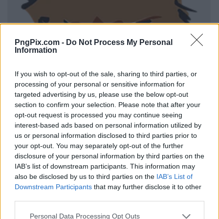
PngPix.com -
Do Not Process My Personal
Information
If you wish to opt-out of the sale, sharing to third parties, or
processing of your personal or sensitive information for
targeted advertising by us, please use the below opt-out
section to confirm your selection. Please note that after your
opt-out request is processed you may continue seeing
interest-based ads based on personal information utilized by
us or personal information disclosed to third parties prior to
your opt-out. You may separately opt-out of the further
disclosure of your personal information by third parties on the
IAB’s list of downstream participants. This information may
also be disclosed by us to third parties on the
IAB’s List of
Downstream Participants
that may further disclose it to other
third parties.
Personal Data Processing Opt Outs