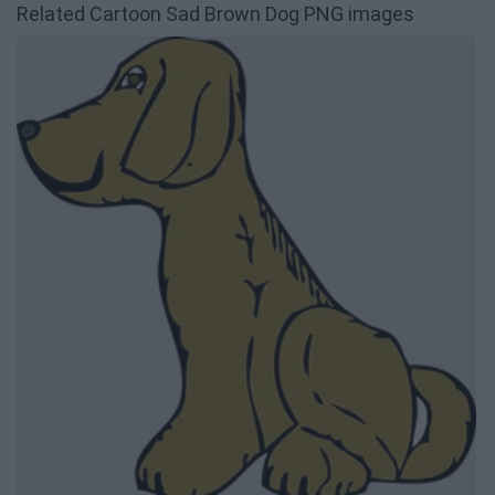
Related Cartoon Sad Brown Dog PNG images