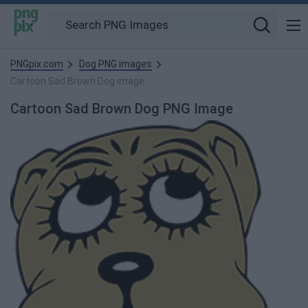
PNGpix.com
Dog PNG images
Cartoon Sad Brown Dog image
Cartoon Sad Brown Dog PNG Image