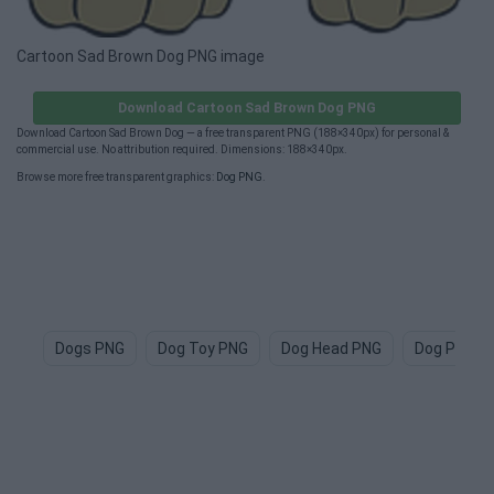
Cartoon Sad Brown Dog PNG image
Download Cartoon Sad Brown Dog PNG
Download Cartoon Sad Brown Dog — a free transparent PNG (188×340px) for personal &
commercial use. No attribution required. Dimensions: 188×340px.
Browse more free transparent graphics:
Dog PNG
.
Dogs PNG
Dog Toy PNG
Dog Head PNG
Dog Paw P