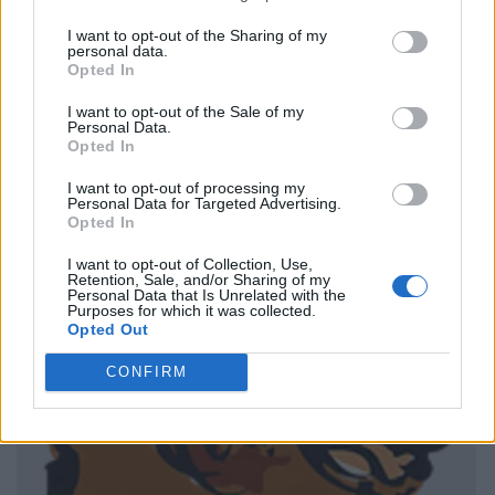
I want to opt-out of the Sharing of my
personal data.
Opted In
I want to opt-out of the Sale of my
Personal Data.
Opted In
I want to opt-out of processing my
Personal Data for Targeted Advertising.
Opted In
I want to opt-out of Collection, Use,
Retention, Sale, and/or Sharing of my
Personal Data that Is Unrelated with the
Purposes for which it was collected.
Opted Out
CONFIRM