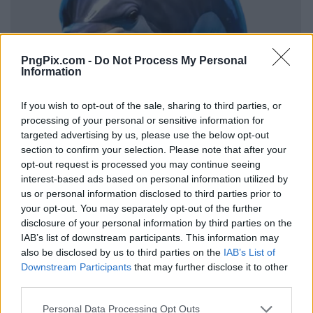
PngPix.com -
Do Not Process My Personal
Information
If you wish to opt-out of the sale, sharing to third parties, or
processing of your personal or sensitive information for
targeted advertising by us, please use the below opt-out
section to confirm your selection. Please note that after your
opt-out request is processed you may continue seeing
interest-based ads based on personal information utilized by
us or personal information disclosed to third parties prior to
your opt-out. You may separately opt-out of the further
disclosure of your personal information by third parties on the
IAB’s list of downstream participants. This information may
also be disclosed by us to third parties on the
IAB’s List of
Downstream Participants
that may further disclose it to other
third parties.
Personal Data Processing Opt Outs