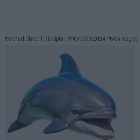
Related Cheerful Dolphin PNG 05062024 PNG images