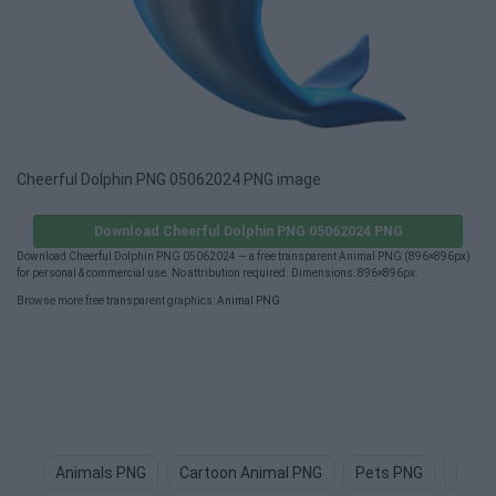
Cheerful Dolphin PNG 05062024 PNG image
Download Cheerful Dolphin PNG 05062024 PNG
Download Cheerful Dolphin PNG 05062024 — a free transparent Animal PNG (896×896px)
for personal & commercial use. No attribution required. Dimensions: 896×896px.
Browse more free transparent graphics:
Animal PNG
.
Animals PNG
Cartoon Animal PNG
Pets PNG
Dog 