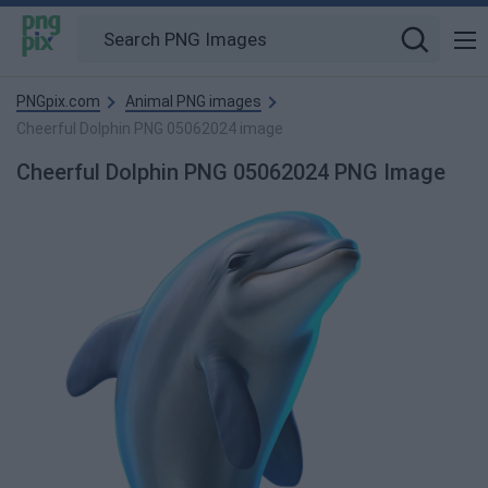
PNGpix.com
Animal PNG images
Cheerful Dolphin PNG 05062024 image
Cheerful Dolphin PNG 05062024 PNG Image