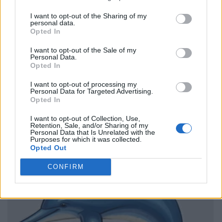
I want to opt-out of the Sharing of my
personal data.
Opted In
I want to opt-out of the Sale of my
Personal Data.
Opted In
I want to opt-out of processing my
Personal Data for Targeted Advertising.
Opted In
I want to opt-out of Collection, Use,
Retention, Sale, and/or Sharing of my
Personal Data that Is Unrelated with the
Purposes for which it was collected.
Opted Out
CONFIRM