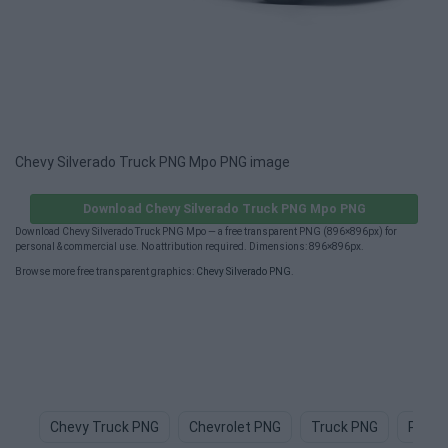
Chevy Silverado Truck PNG Mpo PNG image
Download Chevy Silverado Truck PNG Mpo PNG
Download Chevy Silverado Truck PNG Mpo — a free transparent PNG (896×896px) for
personal & commercial use. No attribution required. Dimensions: 896×896px.
Browse more free transparent graphics:
Chevy Silverado PNG
.
Chevy Truck PNG
Chevrolet PNG
Truck PNG
Picku