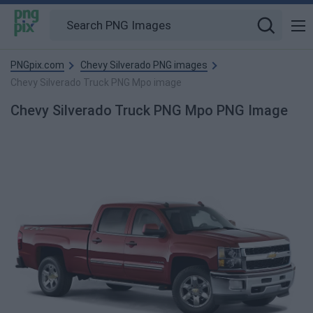
PNGpix.com
Chevy Silverado PNG images
Chevy Silverado Truck PNG Mpo image
Chevy Silverado Truck PNG Mpo PNG Image