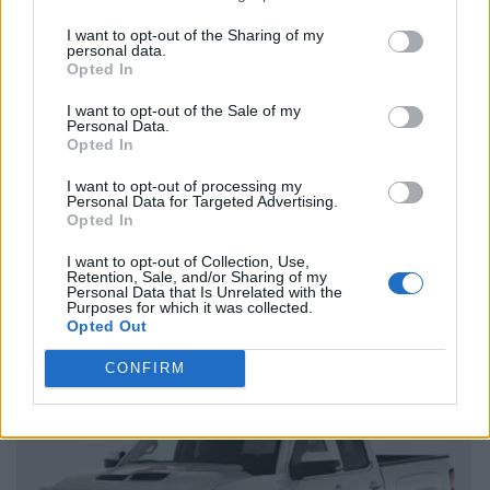
I want to opt-out of the Sharing of my
personal data.
Opted In
I want to opt-out of the Sale of my
Personal Data.
Opted In
I want to opt-out of processing my
Personal Data for Targeted Advertising.
Opted In
I want to opt-out of Collection, Use,
Retention, Sale, and/or Sharing of my
Personal Data that Is Unrelated with the
Purposes for which it was collected.
Opted Out
CONFIRM