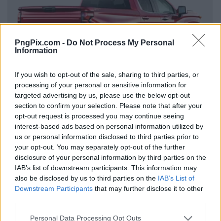
PngPix.com -
Do Not Process My Personal
Information
If you wish to opt-out of the sale, sharing to third parties, or
processing of your personal or sensitive information for
targeted advertising by us, please use the below opt-out
section to confirm your selection. Please note that after your
opt-out request is processed you may continue seeing
interest-based ads based on personal information utilized by
us or personal information disclosed to third parties prior to
your opt-out. You may separately opt-out of the further
disclosure of your personal information by third parties on the
IAB’s list of downstream participants. This information may
also be disclosed by us to third parties on the
IAB’s List of
Downstream Participants
that may further disclose it to other
third parties.
Personal Data Processing Opt Outs