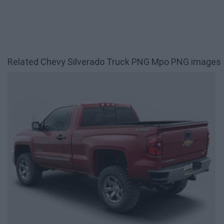
Related Chevy Silverado Truck PNG Mpo PNG images