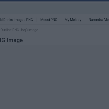
ld Drinks Images PNG
Messi PNG
My Melody
Narendra Mo
p Outline PNG Ubq3 image
PNG Image