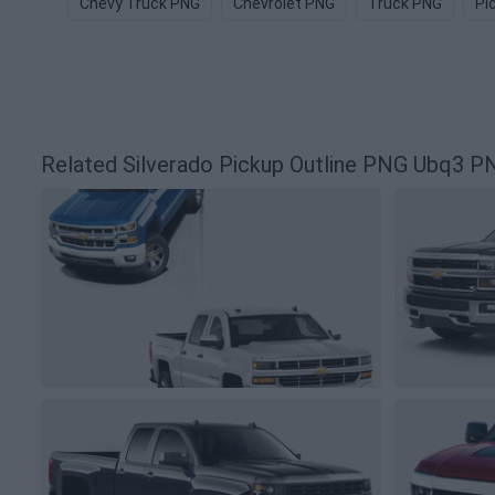
Chevy Truck PNG
Chevrolet PNG
Truck PNG
Pi
Related Silverado Pickup Outline PNG Ubq3 P