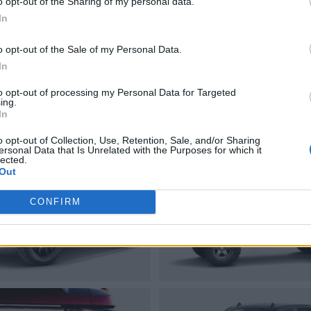
o opt-out of the Sharing of my personal data.
In
o opt-out of the Sale of my Personal Data.
In
to opt-out of processing my Personal Data for Targeted
ing.
In
o opt-out of Collection, Use, Retention, Sale, and/or Sharing
ersonal Data that Is Unrelated with the Purposes for which it
lected.
Out
CONFIRM