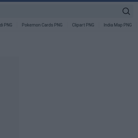
di PNG
Pokemon Cards PNG
Clipart PNG
India Map PNG