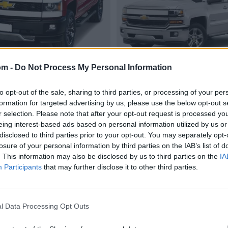
om -
Do Not Process My Personal Information
to opt-out of the sale, sharing to third parties, or processing of your per
formation for targeted advertising by us, please use the below opt-out s
r selection. Please note that after your opt-out request is processed y
eing interest-based ads based on personal information utilized by us or
disclosed to third parties prior to your opt-out. You may separately opt-
losure of your personal information by third parties on the IAB’s list of
. This information may also be disclosed by us to third parties on the
IA
Participants
that may further disclose it to other third parties.
l Data Processing Opt Outs