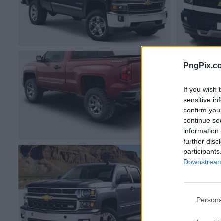
PngPix.c
If you wish 
sensitive in
confirm you
continue se
information 
further disc
participants
Downstream 
Persona