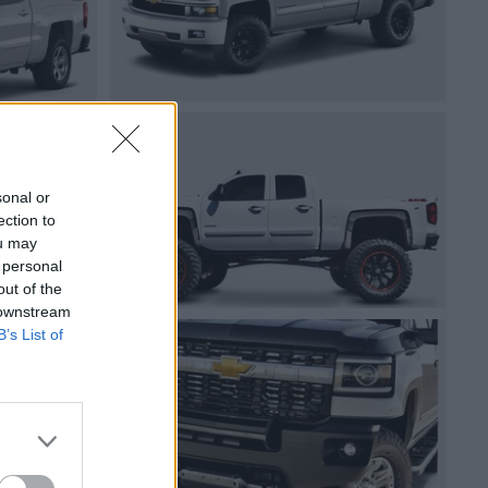
sonal or
ection to
ou may
 personal
out of the
 downstream
B’s List of