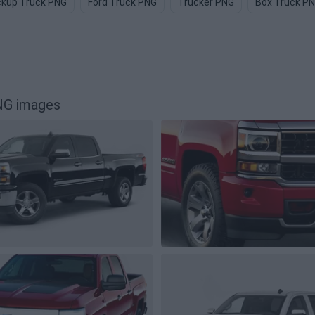
ckup Truck PNG
Ford Truck PNG
Trucker PNG
Box Truck P
NG images