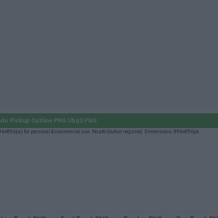
ado Pickup Outline PNG Ubq3 PNG
96×896px) for personal & commercial use. No attribution required. Dimensions: 896×896px.