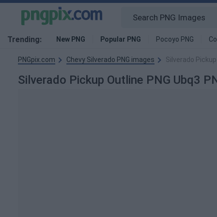
Trending:
New PNG
Popular PNG
Pocoyo PNG
Co
PNGpix.com
Chevy Silverado PNG images
Silverado Picku
Silverado Pickup Outline PNG Ubq3 