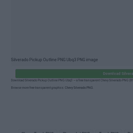
Silverado Pickup Outline PNG Ubq3 PNG image
Download Silver
Download Silverado Pickup Outline PNG Ubq3 — a free transparent Chevy Silverado PNG (8
Browse more free transparent graphics:
Chevy Silverado PNG
.