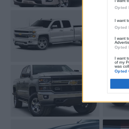
I want t
Opted 
I want t
Opted 
I want 
Advertis
Opted 
I want t
of my P
was col
Opted 