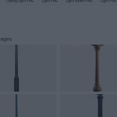
Ceiling Light PNG
Light PNG
Light Beam PNG
Light Pos
mages