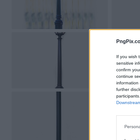
PngPix.c
If you wish 
sensitive in
confirm you
continue se
information 
further disc
participants
Downstream 
Persona