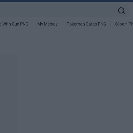
d With Gun PNG
My Melody
Pokemon Cards PNG
Clipart P