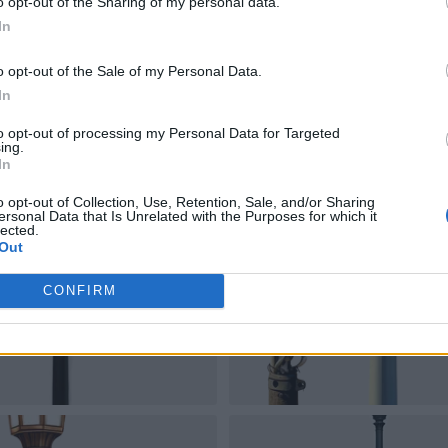
o opt-out of the Sharing of my personal data.
In
o opt-out of the Sale of my Personal Data.
In
to opt-out of processing my Personal Data for Targeted
ing.
In
o opt-out of Collection, Use, Retention, Sale, and/or Sharing
ersonal Data that Is Unrelated with the Purposes for which it
lected.
Out
CONFIRM