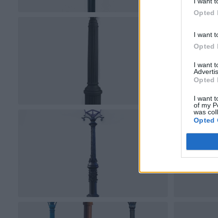
I want t
Opted 
I want t
Opted 
I want 
Advertis
Opted 
I want t
of my P
was col
Opted 