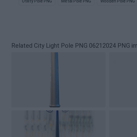
Utility Pole PNG
Metal Pole PNG
Wooden Pole PNG
Related City Light Pole PNG 06212024 PNG i