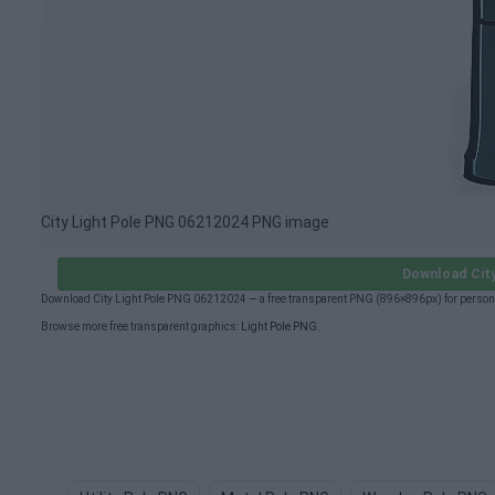
City Light Pole PNG 06212024 PNG image
Download Cit
Download City Light Pole PNG 06212024 — a free transparent PNG (896×896px) for persona
Browse more free transparent graphics:
Light Pole PNG
.