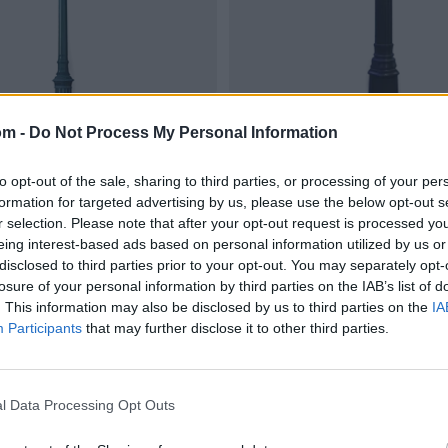
om -
Do Not Process My Personal Information
to opt-out of the sale, sharing to third parties, or processing of your per
formation for targeted advertising by us, please use the below opt-out s
r selection. Please note that after your opt-out request is processed y
eing interest-based ads based on personal information utilized by us or
disclosed to third parties prior to your opt-out. You may separately opt-
losure of your personal information by third parties on the IAB’s list of
. This information may also be disclosed by us to third parties on the
IA
Participants
that may further disclose it to other third parties.
l Data Processing Opt Outs