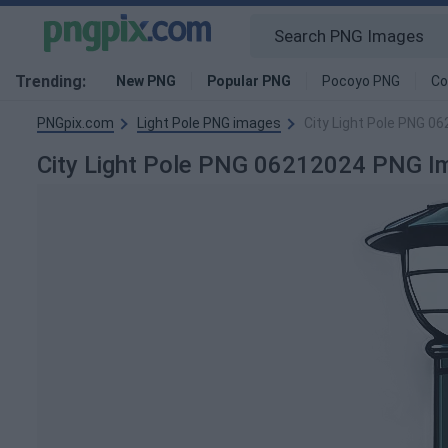
Trending:
New PNG
Popular PNG
Pocoyo PNG
Co
PNGpix.com
Light Pole PNG images
City Light Pole PNG 0
City Light Pole PNG 06212024 PNG I