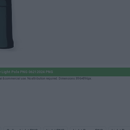
y Light Pole PNG 06212024 PNG
l & commercial use. No attribution required. Dimensions: 896×896px.