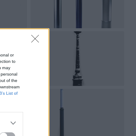
sonal or
ection to
ou may
 personal
out of the
 downstream
B’s List of