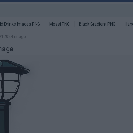
ld Drinks Images PNG
Messi PNG
Black Gradient PNG
Han
6212024 image
mage