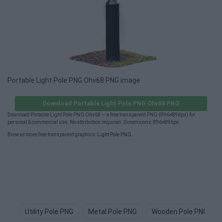
Portable Light Pole PNG Ohv68 PNG image
Download Portable Light Pole PNG Ohv68 PNG
Download Portable Light Pole PNG Ohv68 — a free transparent PNG (896×896px) for
personal & commercial use. No attribution required. Dimensions: 896×896px.
Browse more free transparent graphics:
Light Pole PNG
.
Utility Pole PNG
Metal Pole PNG
Wooden Pole PNG