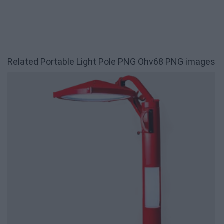
Related Portable Light Pole PNG Ohv68 PNG images