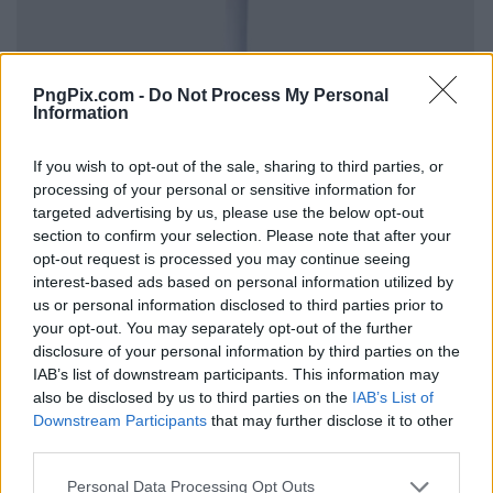
PngPix.com -
Do Not Process My Personal
Information
If you wish to opt-out of the sale, sharing to third parties, or
processing of your personal or sensitive information for
targeted advertising by us, please use the below opt-out
section to confirm your selection. Please note that after your
opt-out request is processed you may continue seeing
interest-based ads based on personal information utilized by
us or personal information disclosed to third parties prior to
your opt-out. You may separately opt-out of the further
disclosure of your personal information by third parties on the
IAB’s list of downstream participants. This information may
also be disclosed by us to third parties on the
IAB’s List of
Downstream Participants
that may further disclose it to other
third parties.
Personal Data Processing Opt Outs