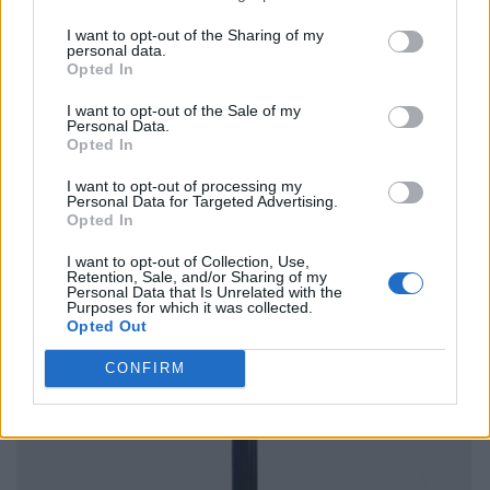
I want to opt-out of the Sharing of my
personal data.
Opted In
I want to opt-out of the Sale of my
Personal Data.
Opted In
I want to opt-out of processing my
Personal Data for Targeted Advertising.
Opted In
I want to opt-out of Collection, Use,
Retention, Sale, and/or Sharing of my
Personal Data that Is Unrelated with the
Purposes for which it was collected.
Opted Out
CONFIRM