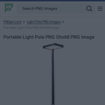
PNGpix.com
Light Pole PNG images
Portable Light Pole PNG Ohv68 image
Portable Light Pole PNG Ohv68 PNG Image