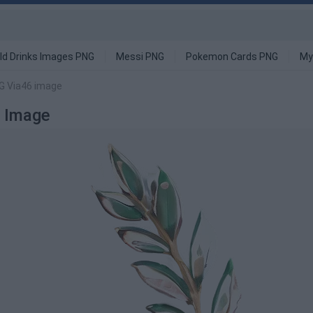
ld Drinks Images PNG
Messi PNG
Pokemon Cards PNG
My
NG Via46 image
G Image