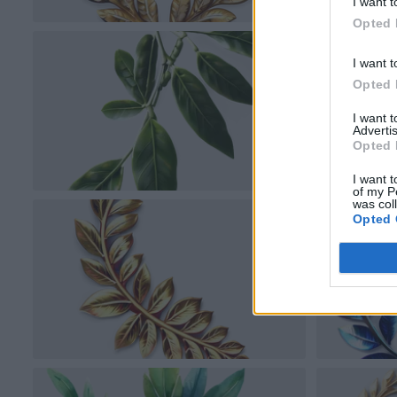
I want t
Opted 
I want t
Opted 
I want 
Advertis
Opted 
I want t
of my P
was col
Opted 