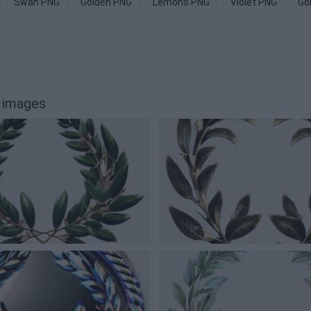
Swan PNG
Golden PNG
Lemons PNG
Violet PNG
Go
 images