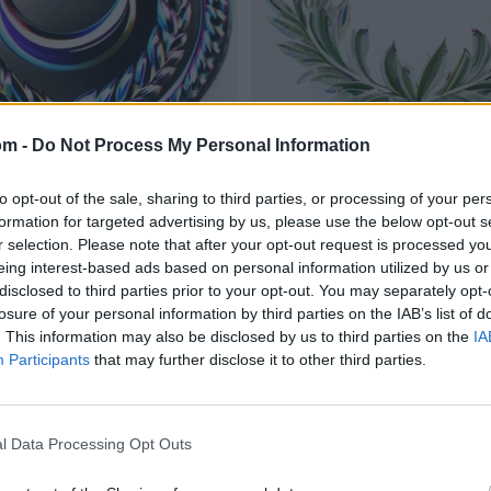
om -
Do Not Process My Personal Information
to opt-out of the sale, sharing to third parties, or processing of your per
formation for targeted advertising by us, please use the below opt-out s
r selection. Please note that after your opt-out request is processed y
eing interest-based ads based on personal information utilized by us or
disclosed to third parties prior to your opt-out. You may separately opt-
losure of your personal information by third parties on the IAB’s list of
. This information may also be disclosed by us to third parties on the
IA
Participants
that may further disclose it to other third parties.
l Data Processing Opt Outs