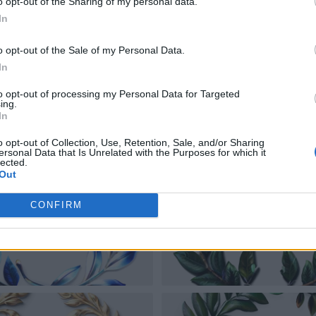
o opt-out of the Sharing of my personal data.
In
o opt-out of the Sale of my Personal Data.
In
to opt-out of processing my Personal Data for Targeted
ing.
In
o opt-out of Collection, Use, Retention, Sale, and/or Sharing
ersonal Data that Is Unrelated with the Purposes for which it
lected.
Out
CONFIRM