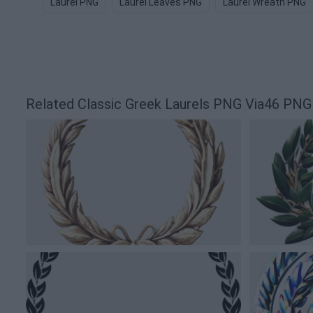
Laurel PNG
Laurel Leaves PNG
Laurel Wreath PNG
Related Classic Greek Laurels PNG Via46 PNG