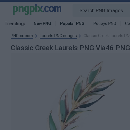
Trending:
New PNG
Popular PNG
Pocoyo PNG
Co
PNGpix.com
Laurels PNG images
Classic Greek Laurels P
Classic Greek Laurels PNG Via46 PN