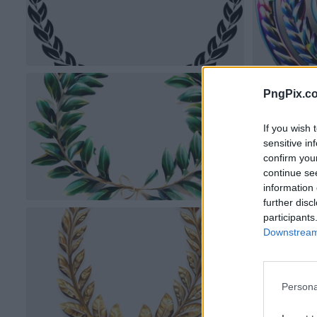
PngPix.c
If you wish 
sensitive in
confirm you
continue se
information 
further disc
participants
Downstream 
Persona