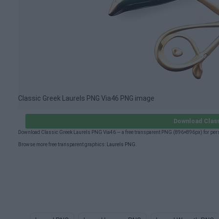
Classic Greek Laurels PNG Via46 PNG image
Download Class
Download Classic Greek Laurels PNG Via46 — a free transparent PNG (896×896px) for pers
Browse more free transparent graphics:
Laurels PNG
.