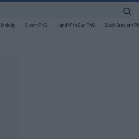
 Melody
Clipart PNG
Hand With Gun PNG
Black Gradient P