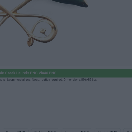
ic Greek Laurels PNG Via46 PNG
onal & commercial use. No attribution required. Dimensions: 896×896px.