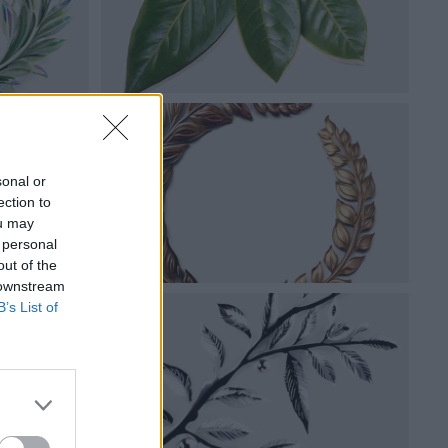
sonal or
ection to
ou may
 personal
out of the
 downstream
B’s List of