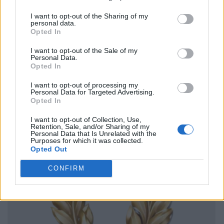
I want to opt-out of the Sharing of my
personal data.
Opted In
I want to opt-out of the Sale of my
Personal Data.
Opted In
I want to opt-out of processing my
Personal Data for Targeted Advertising.
Opted In
I want to opt-out of Collection, Use,
Retention, Sale, and/or Sharing of my
Personal Data that Is Unrelated with the
Purposes for which it was collected.
Opted Out
CONFIRM