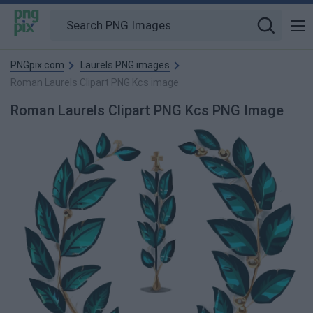
PNGpix.com
Laurels PNG images
Roman Laurels Clipart PNG Kcs image
Roman Laurels Clipart PNG Kcs PNG Image