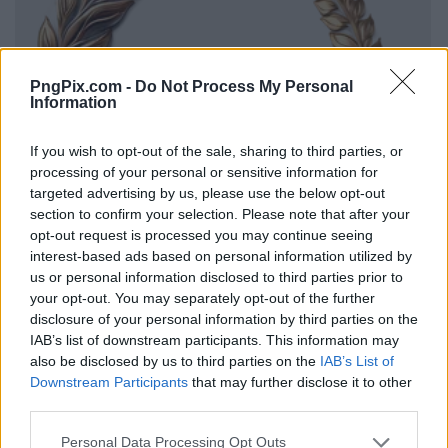
PngPix.com -
Do Not Process My Personal
Information
If you wish to opt-out of the sale, sharing to third parties, or
processing of your personal or sensitive information for
targeted advertising by us, please use the below opt-out
section to confirm your selection. Please note that after your
opt-out request is processed you may continue seeing
interest-based ads based on personal information utilized by
us or personal information disclosed to third parties prior to
your opt-out. You may separately opt-out of the further
disclosure of your personal information by third parties on the
IAB’s list of downstream participants. This information may
also be disclosed by us to third parties on the
IAB’s List of
Downstream Participants
that may further disclose it to other
third parties.
Personal Data Processing Opt Outs