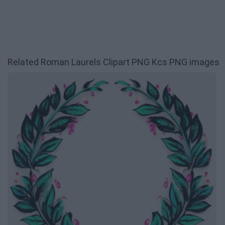
Related Roman Laurels Clipart PNG Kcs PNG images