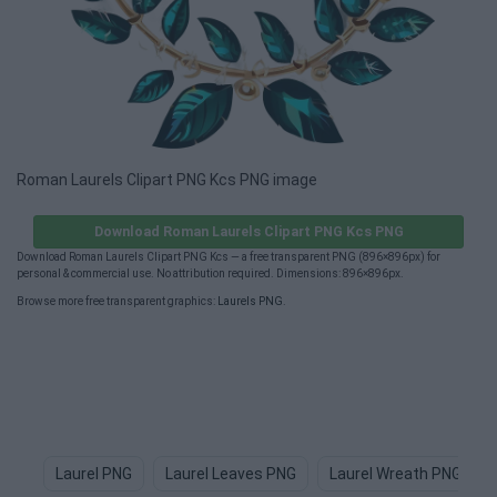
Roman Laurels Clipart PNG Kcs PNG image
Download Roman Laurels Clipart PNG Kcs PNG
Download Roman Laurels Clipart PNG Kcs — a free transparent PNG (896×896px) for
personal & commercial use. No attribution required. Dimensions: 896×896px.
Browse more free transparent graphics:
Laurels PNG
.
Laurel PNG
Laurel Leaves PNG
Laurel Wreath PNG