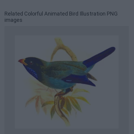
Related Colorful Animated Bird Illustration PNG
images