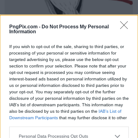
PngPix.com -
Do Not Process My Personal
Information
If you wish to opt-out of the sale, sharing to third parties, or
processing of your personal or sensitive information for
targeted advertising by us, please use the below opt-out
section to confirm your selection. Please note that after your
opt-out request is processed you may continue seeing
interest-based ads based on personal information utilized by
us or personal information disclosed to third parties prior to
your opt-out. You may separately opt-out of the further
disclosure of your personal information by third parties on the
IAB’s list of downstream participants. This information may
also be disclosed by us to third parties on the
IAB’s List of
Downstream Participants
that may further disclose it to other
third parties.
Personal Data Processing Opt Outs