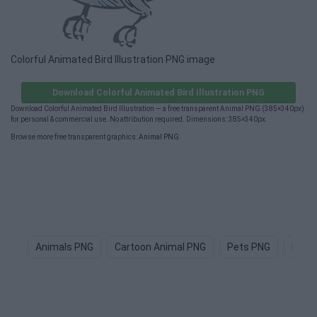
Colorful Animated Bird Illustration PNG image
Download Colorful Animated Bird Illustration PNG
Download Colorful Animated Bird Illustration — a free transparent Animal PNG (385×340px)
for personal & commercial use. No attribution required. Dimensions: 385×340px.
Browse more free transparent graphics:
Animal PNG
.
Animals PNG
Cartoon Animal PNG
Pets PNG
Dog 