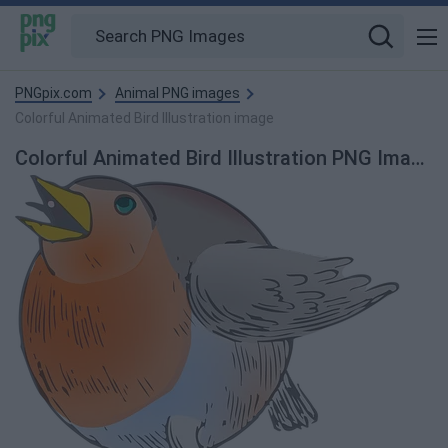
PNGpix.com
Animal PNG images
Colorful Animated Bird Illustration image
Colorful Animated Bird Illustration PNG Image