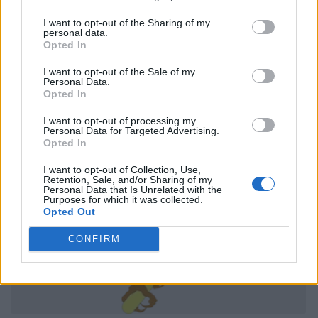
I want to opt-out of the Sharing of my
personal data.
Opted In
I want to opt-out of the Sale of my
Personal Data.
Opted In
I want to opt-out of processing my
Personal Data for Targeted Advertising.
Opted In
I want to opt-out of Collection, Use,
Retention, Sale, and/or Sharing of my
Personal Data that Is Unrelated with the
Purposes for which it was collected.
Opted Out
CONFIRM