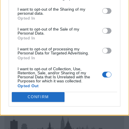
I want to opt-out of the Sharing of my
personal data.
Opted In
I want to opt-out of the Sale of my
Personal Data.
Opted In
I want to opt-out of processing my
Personal Data for Targeted Advertising.
Opted In
I want to opt-out of Collection, Use,
Retention, Sale, and/or Sharing of my
Personal Data that Is Unrelated with the
Purposes for which it was collected.
Opted Out
CONFIRM