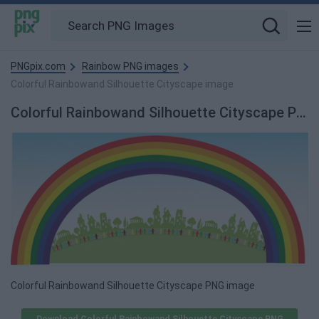
PNGpix.com
Rainbow PNG images
Colorful Rainbowand Silhouette Cityscape image
Colorful Rainbowand Silhouette Cityscape PNG image
Colorful Rainbowand Silhouette Cityscape PNG image
Download Colorful Rainbowand Silhouette Cityscape PNG