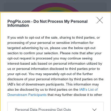
PngPix.com -
Do Not Process My Personal
Information
If you wish to opt-out of the sale, sharing to third parties, or
processing of your personal or sensitive information for
targeted advertising by us, please use the below opt-out
section to confirm your selection. Please note that after your
opt-out request is processed you may continue seeing
interest-based ads based on personal information utilized by
us or personal information disclosed to third parties prior to
your opt-out. You may separately opt-out of the further
disclosure of your personal information by third parties on the
IAB’s list of downstream participants. This information may
also be disclosed by us to third parties on the
IAB’s List of
Downstream Participants
that may further disclose it to other
third parties.
Personal Data Processing Opt Outs