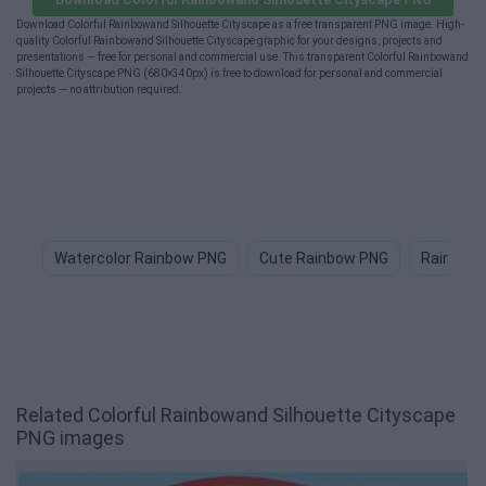
Download Colorful Rainbowand Silhouette Cityscape as a free transparent PNG image. High-
quality Colorful Rainbowand Silhouette Cityscape graphic for your designs, projects and
presentations — free for personal and commercial use. This transparent Colorful Rainbowand
Silhouette Cityscape PNG (680×340px) is free to download for personal and commercial
projects — no attribution required.
Watercolor Rainbow PNG
Cute Rainbow PNG
Rainbow 
Related Colorful Rainbowand Silhouette Cityscape
PNG images