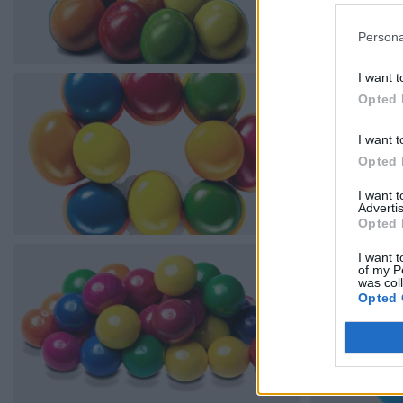
Persona
I want t
Opted 
I want t
Opted 
I want 
Advertis
Opted 
I want t
of my P
was col
Opted 