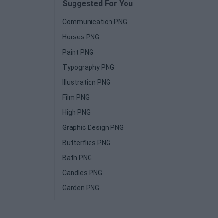
Suggested For You
Communication PNG
Horses PNG
Paint PNG
Typography PNG
Illustration PNG
Film PNG
High PNG
Graphic Design PNG
Butterflies PNG
Bath PNG
Candles PNG
Garden PNG