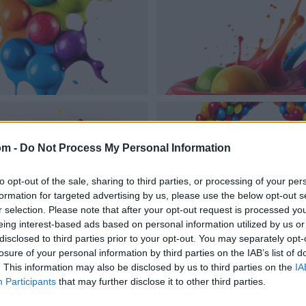
om -
Do Not Process My Personal Information
to opt-out of the sale, sharing to third parties, or processing of your per
formation for targeted advertising by us, please use the below opt-out s
r selection. Please note that after your opt-out request is processed y
eing interest-based ads based on personal information utilized by us or
disclosed to third parties prior to your opt-out. You may separately opt-
losure of your personal information by third parties on the IAB’s list of
. This information may also be disclosed by us to third parties on the
IA
Participants
that may further disclose it to other third parties.