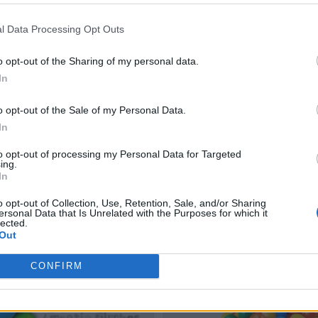
l Data Processing Opt Outs
o opt-out of the Sharing of my personal data.
In
o opt-out of the Sale of my Personal Data.
In
to opt-out of processing my Personal Data for Targeted
ing.
In
o opt-out of Collection, Use, Retention, Sale, and/or Sharing
ersonal Data that Is Unrelated with the Purposes for which it
lected.
Out
CONFIRM