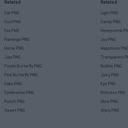
Related
Related
Car PNG
Light PNG
Cool PNG
Candy PNG
Fox PNG
Honeycomb P
Flamingo PNG
Joy PNG
Horse PNG
Happiness PN
Jojo PNG
Transparent 
Purple Butterfly PNG
Bubble PNG
Pink Butterfly PNG
Juicy PNG
Cake PNG
Eye PNG
Celebration PNG
Princess PNG
Punch PNG
Glow PNG
Sweet PNG
Shiny PNG