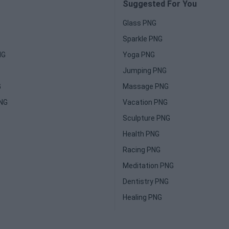
Suggested For You
Glass PNG
Sparkle PNG
NG
Yoga PNG
Jumping PNG
G
Massage PNG
PNG
Vacation PNG
Sculpture PNG
Health PNG
Racing PNG
Meditation PNG
Dentistry PNG
Healing PNG