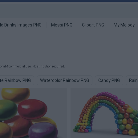
ld Drinks Images PNG
Messi PNG
Clipart PNG
My Melody
onal & commercial use. No attribution required.
te Rainbow PNG
Watercolor Rainbow PNG
Candy PNG
Rain