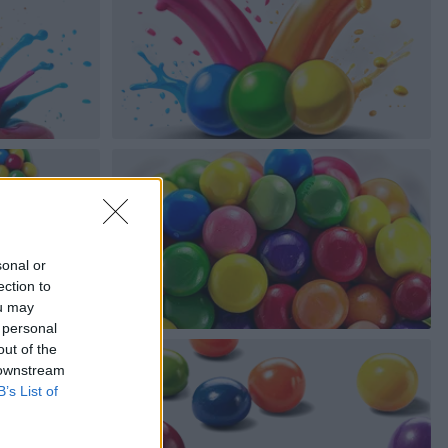
sonal or
ection to
ou may
 personal
out of the
 downstream
B’s List of