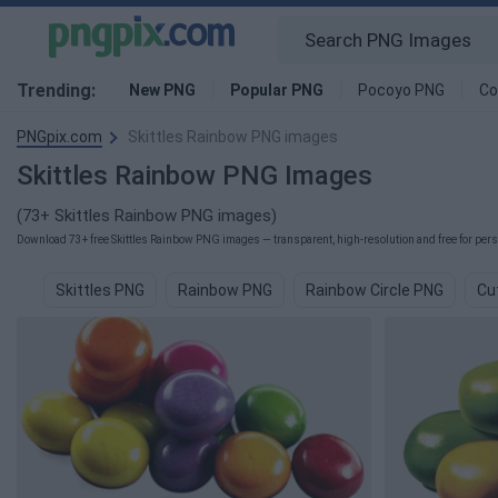
Trending:
New PNG
Popular PNG
Pocoyo PNG
Co
PNGpix.com
Skittles Rainbow PNG images
Skittles Rainbow PNG Images
(73+ Skittles Rainbow PNG images)
Download 73+ free Skittles Rainbow PNG images — transparent, high-resolution and free for pers
Skittles PNG
Rainbow PNG
Rainbow Circle PNG
Cu