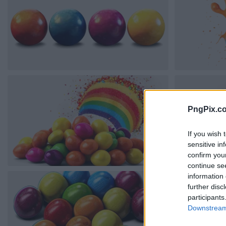
PngPix.c
If you wish 
sensitive in
confirm you
continue se
information 
further disc
participants
Downstream 