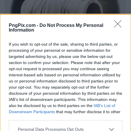
PngPix.com -
Do Not Process My Personal
Information
If you wish to opt-out of the sale, sharing to third parties, or
processing of your personal or sensitive information for
targeted advertising by us, please use the below opt-out
section to confirm your selection. Please note that after your
opt-out request is processed you may continue seeing
interest-based ads based on personal information utilized by
us or personal information disclosed to third parties prior to
your opt-out. You may separately opt-out of the further
disclosure of your personal information by third parties on the
IAB’s list of downstream participants. This information may
also be disclosed by us to third parties on the
IAB’s List of
Downstream Participants
that may further disclose it to other
third parties.
Personal Data Processing Opt Outs