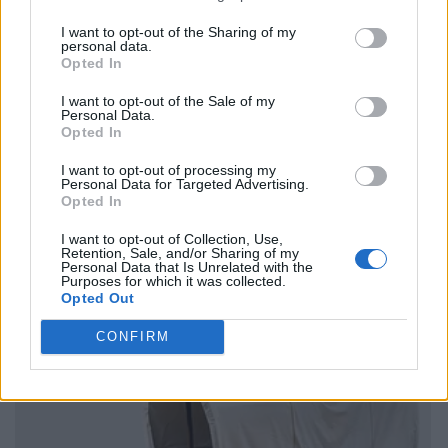
I want to opt-out of the Sharing of my
personal data.
Opted In
I want to opt-out of the Sale of my
Personal Data.
Opted In
I want to opt-out of processing my
Personal Data for Targeted Advertising.
Opted In
I want to opt-out of Collection, Use,
Retention, Sale, and/or Sharing of my
Personal Data that Is Unrelated with the
Purposes for which it was collected.
Opted Out
CONFIRM