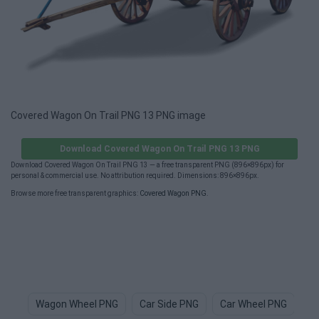
Covered Wagon On Trail PNG 13 PNG image
Download Covered Wagon On Trail PNG 13 PNG
Download Covered Wagon On Trail PNG 13 — a free transparent PNG (896×896px) for
personal & commercial use. No attribution required. Dimensions: 896×896px.
Browse more free transparent graphics:
Covered Wagon PNG
.
Wagon Wheel PNG
Car Side PNG
Car Wheel PNG
Ca