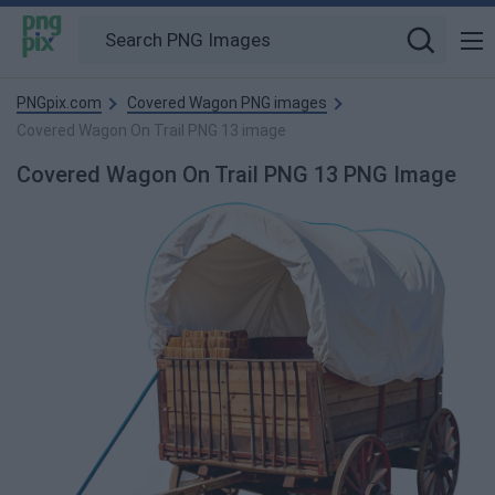
PNGpix.com
Covered Wagon PNG images
Covered Wagon On Trail PNG 13 image
Covered Wagon On Trail PNG 13 PNG Image