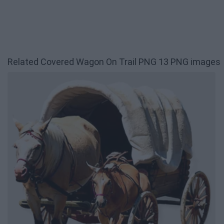
Related Covered Wagon On Trail PNG 13 PNG images