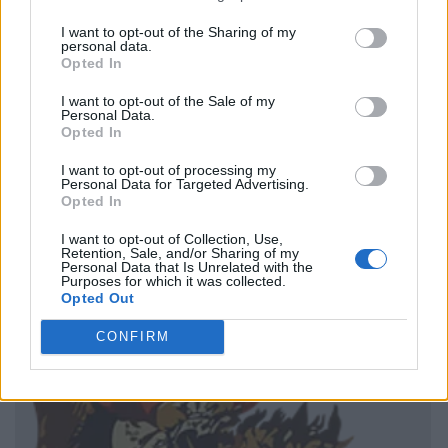
I want to opt-out of the Sharing of my
personal data.
Opted In
I want to opt-out of the Sale of my
Personal Data.
Opted In
I want to opt-out of processing my
Personal Data for Targeted Advertising.
Opted In
I want to opt-out of Collection, Use,
Retention, Sale, and/or Sharing of my
Personal Data that Is Unrelated with the
Purposes for which it was collected.
Opted Out
CONFIRM