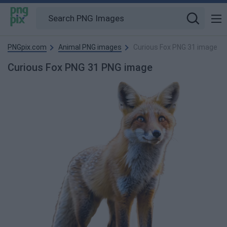
PNGpix.com
Animal PNG images
Curious Fox PNG 31 image
Curious Fox PNG 31 PNG image