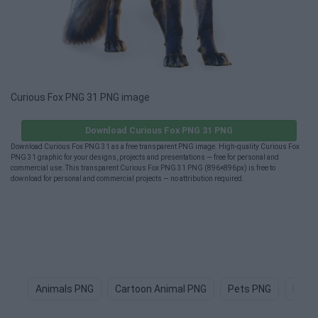
Curious Fox PNG 31 PNG image
Download Curious Fox PNG 31 PNG
Download Curious Fox PNG 31 as a free transparent PNG image. High-quality Curious Fox
PNG 31 graphic for your designs, projects and presentations — free for personal and
commercial use. This transparent Curious Fox PNG 31 PNG (896×896px) is free to
download for personal and commercial projects — no attribution required.
Animals PNG
Cartoon Animal PNG
Pets PNG
Dog 