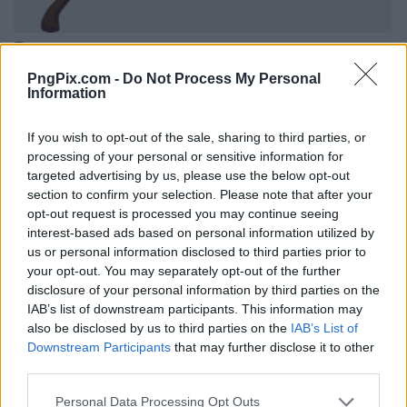
PngPix.com -
Do Not Process My Personal
Information
If you wish to opt-out of the sale, sharing to third parties, or
processing of your personal or sensitive information for
targeted advertising by us, please use the below opt-out
section to confirm your selection. Please note that after your
opt-out request is processed you may continue seeing
interest-based ads based on personal information utilized by
us or personal information disclosed to third parties prior to
your opt-out. You may separately opt-out of the further
disclosure of your personal information by third parties on the
IAB’s list of downstream participants. This information may
also be disclosed by us to third parties on the
IAB’s List of
Downstream Participants
that may further disclose it to other
third parties.
Personal Data Processing Opt Outs