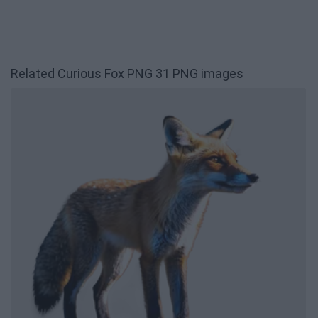
Related Curious Fox PNG 31 PNG images