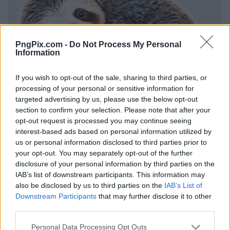
PngPix.com -
Do Not Process My Personal
Information
If you wish to opt-out of the sale, sharing to third parties, or
processing of your personal or sensitive information for
targeted advertising by us, please use the below opt-out
section to confirm your selection. Please note that after your
opt-out request is processed you may continue seeing
interest-based ads based on personal information utilized by
us or personal information disclosed to third parties prior to
your opt-out. You may separately opt-out of the further
disclosure of your personal information by third parties on the
IAB’s list of downstream participants. This information may
also be disclosed by us to third parties on the
IAB’s List of
Downstream Participants
that may further disclose it to other
third parties.
Personal Data Processing Opt Outs