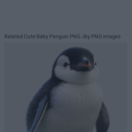
Related Cute Baby Penguin PNG Jby PNG images