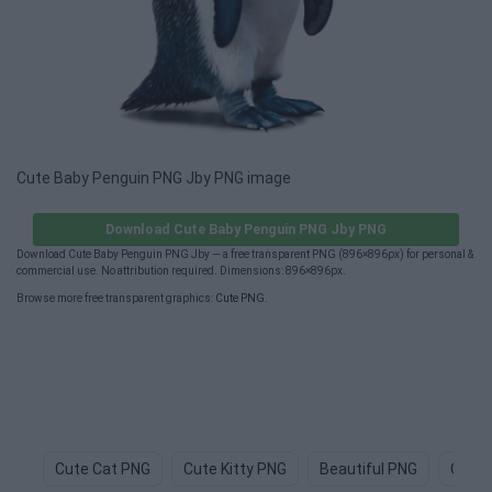
Cute Baby Penguin PNG Jby PNG image
Download Cute Baby Penguin PNG Jby PNG
Download Cute Baby Penguin PNG Jby — a free transparent PNG (896×896px) for personal &
commercial use. No attribution required. Dimensions: 896×896px.
Browse more free transparent graphics:
Cute PNG
.
Cute Cat PNG
Cute Kitty PNG
Beautiful PNG
Cute 