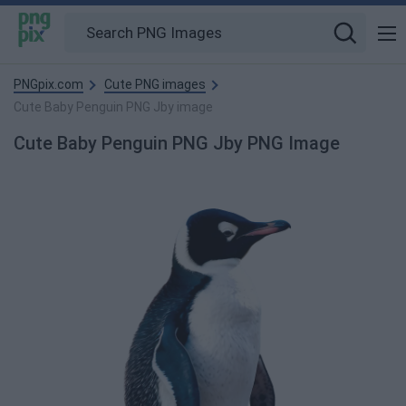
PNGpix.com
Cute PNG images
Cute Baby Penguin PNG Jby image
Cute Baby Penguin PNG Jby PNG Image