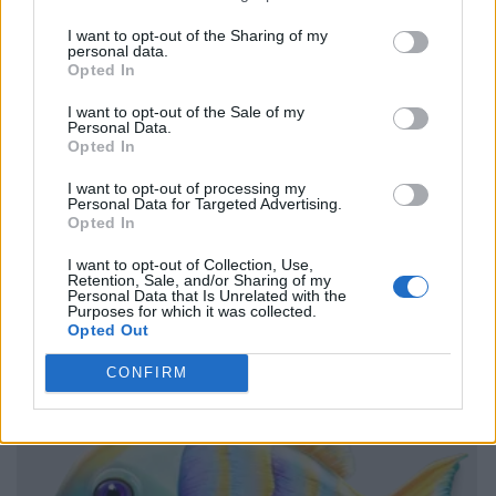
I want to opt-out of the Sharing of my
personal data.
Opted In
I want to opt-out of the Sale of my
Personal Data.
Opted In
I want to opt-out of processing my
Personal Data for Targeted Advertising.
Opted In
I want to opt-out of Collection, Use,
Retention, Sale, and/or Sharing of my
Personal Data that Is Unrelated with the
Purposes for which it was collected.
Opted Out
CONFIRM