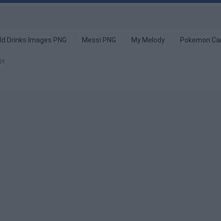
ld Drinks Images PNG
Messi PNG
My Melody
Pokemon Ca
ge