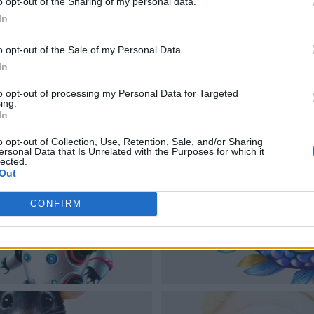
o opt-out of the Sharing of my personal data.
In
o opt-out of the Sale of my Personal Data.
In
to opt-out of processing my Personal Data for Targeted
ing.
In
o opt-out of Collection, Use, Retention, Sale, and/or Sharing
ersonal Data that Is Unrelated with the Purposes for which it
lected.
Out
CONFIRM