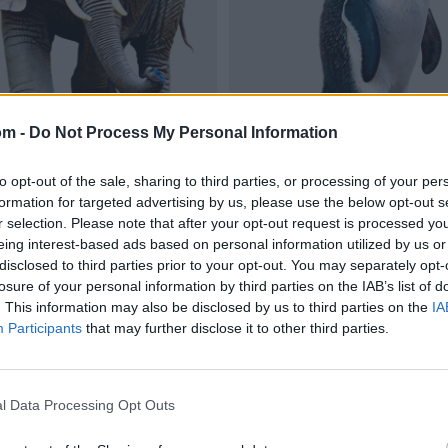
om -
Do Not Process My Personal Information
to opt-out of the sale, sharing to third parties, or processing of your per
formation for targeted advertising by us, please use the below opt-out s
r selection. Please note that after your opt-out request is processed y
eing interest-based ads based on personal information utilized by us or
disclosed to third parties prior to your opt-out. You may separately opt-
losure of your personal information by third parties on the IAB’s list of
. This information may also be disclosed by us to third parties on the
IA
Participants
that may further disclose it to other third parties.
l Data Processing Opt Outs