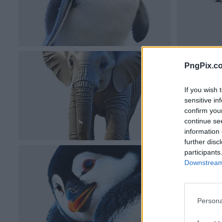
PngPix.c
If you wish 
sensitive in
confirm you
continue se
information 
further disc
participants
Downstream 
Persona