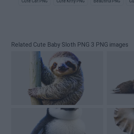
Cute Cat PNG
Cute Kitty PNG
Beautiful PNG
Cu
Related Cute Baby Sloth PNG 3 PNG images