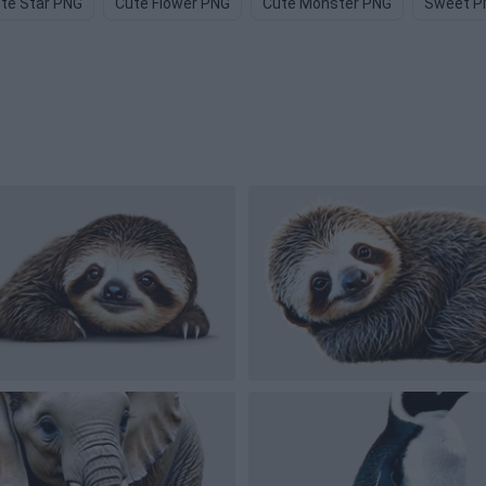
te Star PNG
Cute Flower PNG
Cute Monster PNG
Sweet P