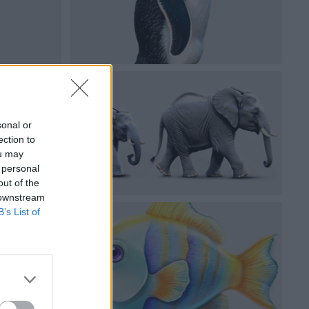
sonal or
ection to
ou may
 personal
out of the
 downstream
B’s List of