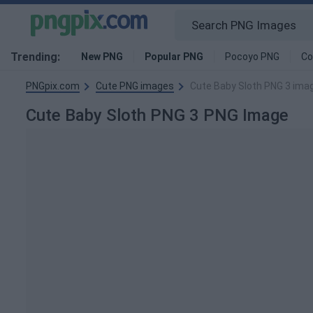
Trending:
New PNG
Popular PNG
Pocoyo PNG
Co
PNGpix.com
Cute PNG images
Cute Baby Sloth PNG 3 ima
Cute Baby Sloth PNG 3 PNG Image