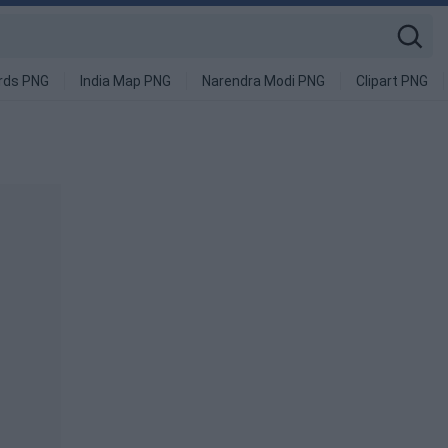
rds PNG
India Map PNG
Narendra Modi PNG
Clipart PNG