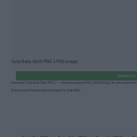
Cute Baby Sloth PNG 3 PNG image
Download 
Download Cute Baby Sloth PNG 3 — a free transparent PNG (896×896px) for personal & com
Browse more free transparent graphics:
Cute PNG
.