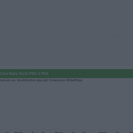
Cute Baby Sloth PNG 3 PNG
mercial use. No attribution required. Dimensions: 896×896px.