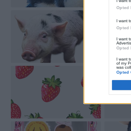
I want t
Opted 
I want t
Opted 
I want 
Advertis
Opted 
I want t
of my P
was col
Opted 