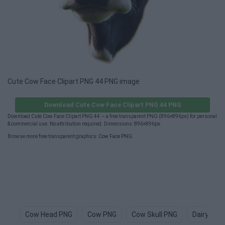
Cute Cow Face Clipart PNG 44 PNG image
Download Cute Cow Face Clipart PNG 44 PNG
Download Cute Cow Face Clipart PNG 44 — a free transparent PNG (896×896px) for personal
& commercial use. No attribution required. Dimensions: 896×896px.
Browse more free transparent graphics:
Cow Face PNG
.
Cow Head PNG
Cow PNG
Cow Skull PNG
Dairy Cow