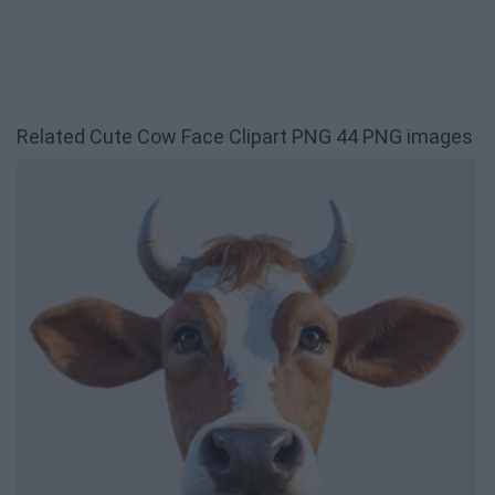
Related Cute Cow Face Clipart PNG 44 PNG images