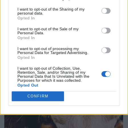
I want to opt-out of the Sharing of my
personal data.
Opted In
I want to opt-out of the Sale of my
Personal Data.
Opted In
I want to opt-out of processing my
Personal Data for Targeted Advertising.
Opted In
I want to opt-out of Collection, Use,
Retention, Sale, and/or Sharing of my
Personal Data that Is Unrelated with the
Purposes for which it was collected.
Opted Out
CONFIRM