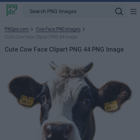
PNGpix.com
Cow Face PNG images
Cute Cow Face Clipart PNG 44 image
Cute Cow Face Clipart PNG 44 PNG Image