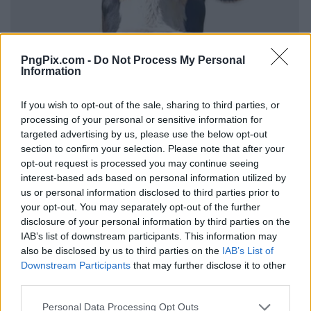
PngPix.com -
Do Not Process My Personal
Information
If you wish to opt-out of the sale, sharing to third parties, or
processing of your personal or sensitive information for
targeted advertising by us, please use the below opt-out
section to confirm your selection. Please note that after your
opt-out request is processed you may continue seeing
interest-based ads based on personal information utilized by
us or personal information disclosed to third parties prior to
your opt-out. You may separately opt-out of the further
disclosure of your personal information by third parties on the
IAB’s list of downstream participants. This information may
also be disclosed by us to third parties on the
IAB’s List of
Downstream Participants
that may further disclose it to other
third parties.
Personal Data Processing Opt Outs