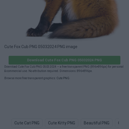
Cute Fox Cub PNG 05032024 PNG image
Download Cute Fox Cub PNG 05032024 PNG
Download Cute Fox Cub PNG 05032024 — a free transparent PNG (896×896px) for personal
& commercial use. No attribution required. Dimensions: 896×896px.
Browse more free transparent graphics:
Cute PNG
.
Cute Cat PNG
Cute Kitty PNG
Beautiful PNG
Cute 