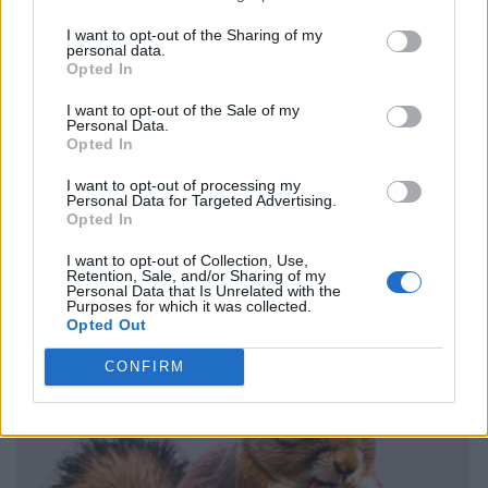
I want to opt-out of the Sharing of my
personal data.
Opted In
I want to opt-out of the Sale of my
Personal Data.
Opted In
I want to opt-out of processing my
Personal Data for Targeted Advertising.
Opted In
I want to opt-out of Collection, Use,
Retention, Sale, and/or Sharing of my
Personal Data that Is Unrelated with the
Purposes for which it was collected.
Opted Out
CONFIRM