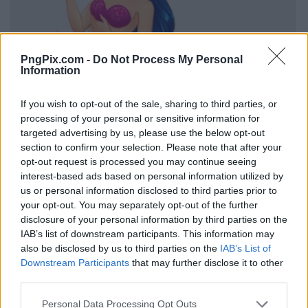
PngPix.com -
Do Not Process My Personal
Information
If you wish to opt-out of the sale, sharing to third parties, or
processing of your personal or sensitive information for
targeted advertising by us, please use the below opt-out
section to confirm your selection. Please note that after your
opt-out request is processed you may continue seeing
interest-based ads based on personal information utilized by
us or personal information disclosed to third parties prior to
your opt-out. You may separately opt-out of the further
disclosure of your personal information by third parties on the
IAB’s list of downstream participants. This information may
also be disclosed by us to third parties on the
IAB’s List of
Downstream Participants
that may further disclose it to other
third parties.
Personal Data Processing Opt Outs