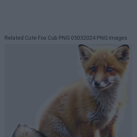
Related Cute Fox Cub PNG 05032024 PNG images