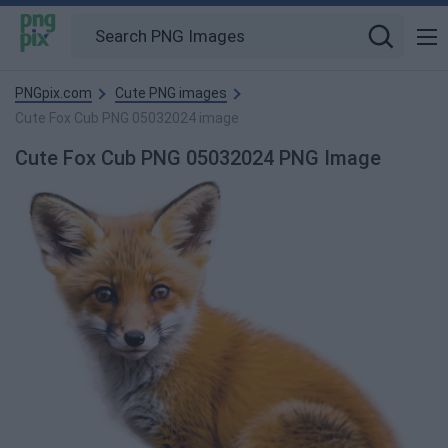
PNGpix.com
Cute PNG images
Cute Fox Cub PNG 05032024 image
Cute Fox Cub PNG 05032024 PNG Image