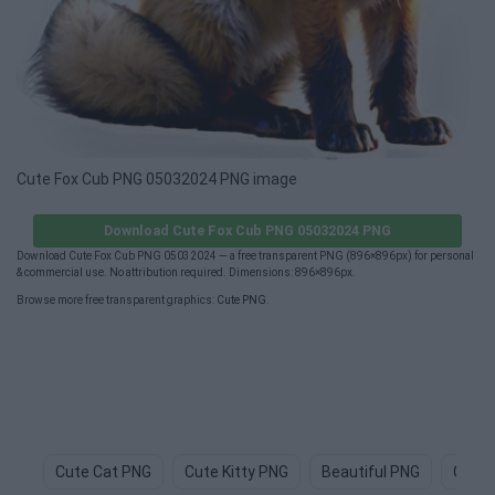
Cute Fox Cub PNG 05032024 PNG image
Download Cute Fox Cub PNG 05032024 PNG
Download Cute Fox Cub PNG 05032024 — a free transparent PNG (896×896px) for personal
& commercial use. No attribution required. Dimensions: 896×896px.
Browse more free transparent graphics:
Cute PNG
.
Cute Cat PNG
Cute Kitty PNG
Beautiful PNG
Cute 