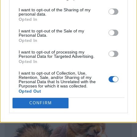
I want to opt-out of the Sharing of my
personal data.
Opted In
I want to opt-out of the Sale of my
Personal Data.
Opted In
I want to opt-out of processing my
Personal Data for Targeted Advertising.
Opted In
I want to opt-out of Collection, Use,
Retention, Sale, and/or Sharing of my
Personal Data that Is Unrelated with the
Purposes for which it was collected.
Opted Out
CONFIRM