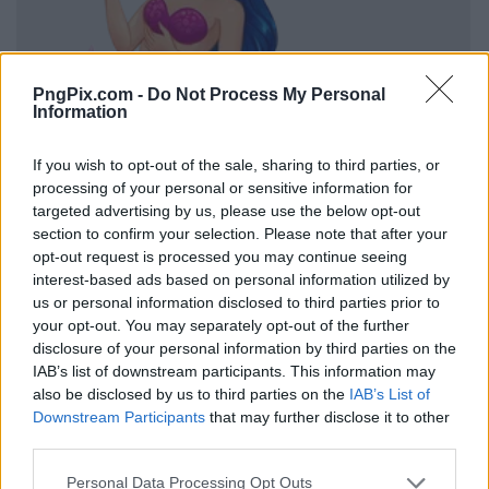
PngPix.com -
Do Not Process My Personal
Information
If you wish to opt-out of the sale, sharing to third parties, or
processing of your personal or sensitive information for
targeted advertising by us, please use the below opt-out
section to confirm your selection. Please note that after your
opt-out request is processed you may continue seeing
interest-based ads based on personal information utilized by
us or personal information disclosed to third parties prior to
your opt-out. You may separately opt-out of the further
disclosure of your personal information by third parties on the
IAB’s list of downstream participants. This information may
also be disclosed by us to third parties on the
IAB’s List of
Downstream Participants
that may further disclose it to other
third parties.
Personal Data Processing Opt Outs