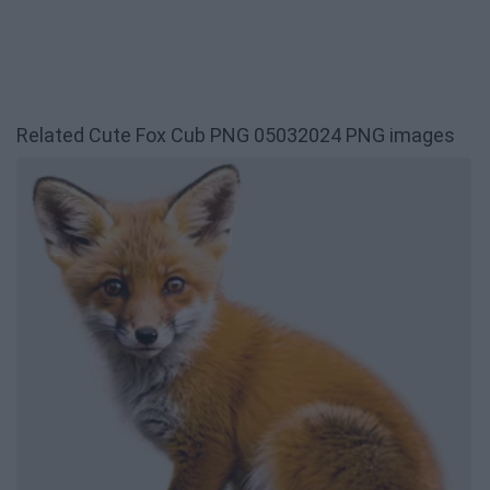
Related Cute Fox Cub PNG 05032024 PNG images