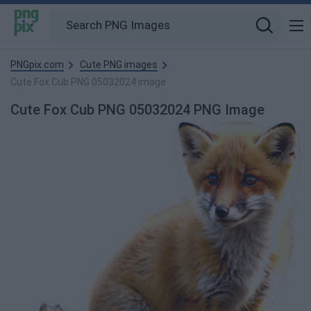
PNGpix.com
Cute PNG images
Cute Fox Cub PNG 05032024 image
Cute Fox Cub PNG 05032024 PNG Image