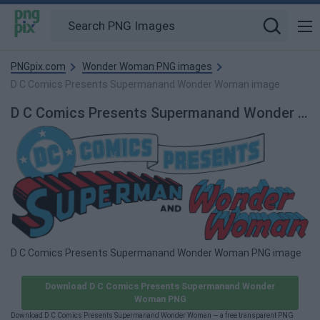
PNGpix.com
Wonder Woman PNG images
D C Comics Presents Supermanand Wonder Woman image
D C Comics Presents Supermanand Wonder Woman PNG Image
D C Comics Presents Supermanand Wonder Woman PNG image
Download D C Comics Presents Supermanand Wonder
Woman PNG
Download D C Comics Presents Supermanand Wonder Woman — a free transparent PNG