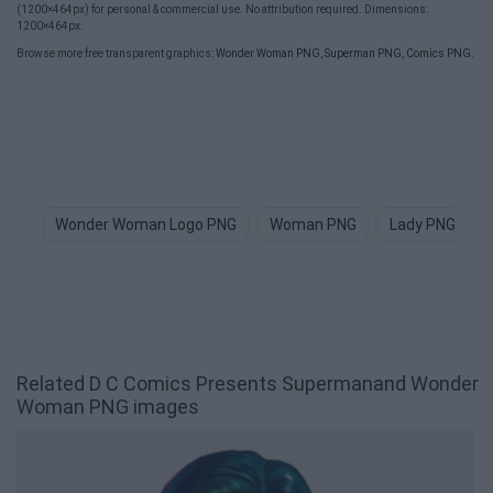
(1200×464px) for personal & commercial use. No attribution required. Dimensions:
1200×464px.
Browse more free transparent graphics:
Wonder Woman PNG
,
Superman PNG
,
Comics PNG
.
Wonder Woman Logo PNG
Woman PNG
Lady PNG
Related D C Comics Presents Supermanand Wonder
Woman PNG images