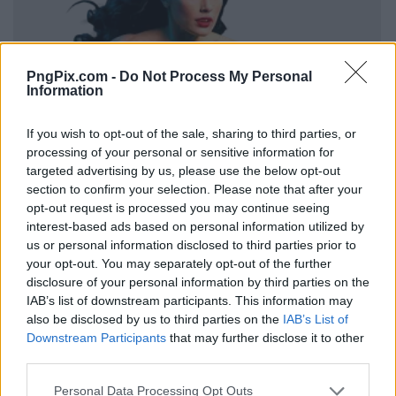
PngPix.com -
Do Not Process My Personal
Information
If you wish to opt-out of the sale, sharing to third parties, or
processing of your personal or sensitive information for
targeted advertising by us, please use the below opt-out
section to confirm your selection. Please note that after your
opt-out request is processed you may continue seeing
interest-based ads based on personal information utilized by
us or personal information disclosed to third parties prior to
your opt-out. You may separately opt-out of the further
disclosure of your personal information by third parties on the
IAB’s list of downstream participants. This information may
also be disclosed by us to third parties on the
IAB’s List of
Downstream Participants
that may further disclose it to other
third parties.
Personal Data Processing Opt Outs