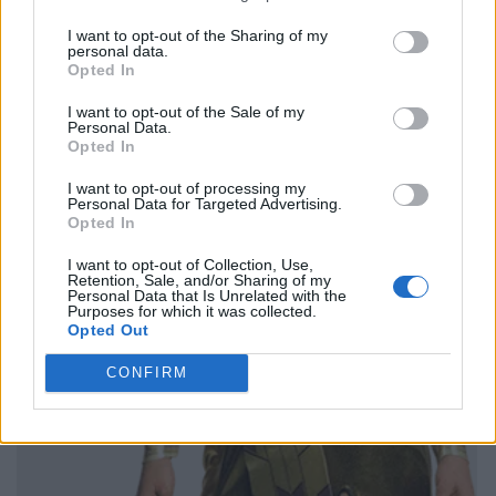
I want to opt-out of the Sharing of my
personal data.
Opted In
I want to opt-out of the Sale of my
Personal Data.
Opted In
I want to opt-out of processing my
Personal Data for Targeted Advertising.
Opted In
I want to opt-out of Collection, Use,
Retention, Sale, and/or Sharing of my
Personal Data that Is Unrelated with the
Purposes for which it was collected.
Opted Out
CONFIRM