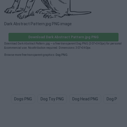
Dark Abstract Pattern.jpg PNG image
Download Dark Abstract Pattern.jpg PNG
Download Dark Abstract Pattern.jpg — a free transparent Dog PNG (307×340px) for personal
& commercial use. No attribution required. Dimensions: 307×340px.
Browse more free transparent graphics:
Dog PNG
.
Dogs PNG
Dog Toy PNG
Dog Head PNG
Dog Paw P