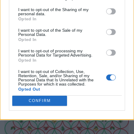
I want to opt-out of the Sharing of my
personal data.
Opted In
I want to opt-out of the Sale of my
Personal Data.
Opted In
I want to opt-out of processing my
Personal Data for Targeted Advertising.
Opted In
I want to opt-out of Collection, Use,
Retention, Sale, and/or Sharing of my
Personal Data that Is Unrelated with the
Purposes for which it was collected.
Opted Out
CONFIRM