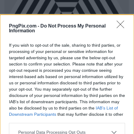
PngPix.com -
Do Not Process My Personal
Information
If you wish to opt-out of the sale, sharing to third parties, or
processing of your personal or sensitive information for
targeted advertising by us, please use the below opt-out
section to confirm your selection. Please note that after your
opt-out request is processed you may continue seeing
interest-based ads based on personal information utilized by
us or personal information disclosed to third parties prior to
your opt-out. You may separately opt-out of the further
disclosure of your personal information by third parties on the
IAB’s list of downstream participants. This information may
also be disclosed by us to third parties on the
IAB’s List of
Downstream Participants
that may further disclose it to other
third parties.
Personal Data Processing Opt Outs