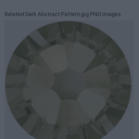
Related Dark Abstract Pattern.jpg PNG images