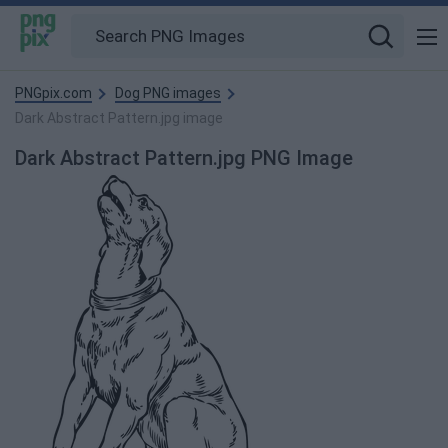
PNGpix.com
Dog PNG images
Dark Abstract Pattern.jpg image
Dark Abstract Pattern.jpg PNG Image