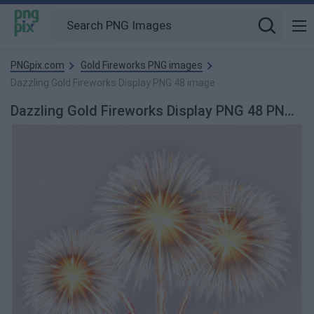
PNGpix.com
Gold Fireworks PNG images
Dazzling Gold Fireworks Display PNG 48 image
Dazzling Gold Fireworks Display PNG 48 PNG Image