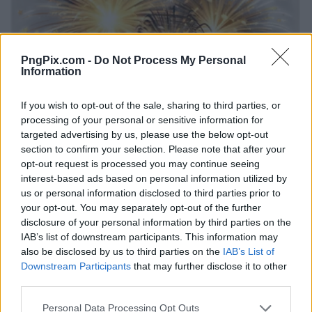
PngPix.com -
Do Not Process My Personal
Information
If you wish to opt-out of the sale, sharing to third parties, or
processing of your personal or sensitive information for
targeted advertising by us, please use the below opt-out
section to confirm your selection. Please note that after your
opt-out request is processed you may continue seeing
interest-based ads based on personal information utilized by
us or personal information disclosed to third parties prior to
your opt-out. You may separately opt-out of the further
disclosure of your personal information by third parties on the
IAB’s list of downstream participants. This information may
also be disclosed by us to third parties on the
IAB’s List of
Downstream Participants
that may further disclose it to other
third parties.
Personal Data Processing Opt Outs