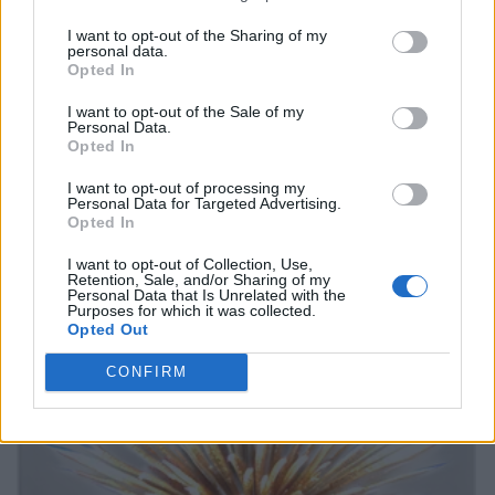
I want to opt-out of the Sharing of my
personal data.
Opted In
I want to opt-out of the Sale of my
Personal Data.
Opted In
I want to opt-out of processing my
Personal Data for Targeted Advertising.
Opted In
I want to opt-out of Collection, Use,
Retention, Sale, and/or Sharing of my
Personal Data that Is Unrelated with the
Purposes for which it was collected.
Opted Out
CONFIRM