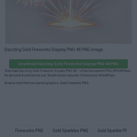
Dazzling Gold Fireworks Display PNG 48 PNG image
Download Dazzling Gold Fireworks Display PNG 48 PNG
Download Dazzling Gold Fireworks Display PNG 48 — a free transparent PNG (896×896px)
for personal & commercial use. No attribution required. Dimensions: 896×896px.
Browse more free transparent graphics:
Gold Fireworks PNG
.
Fireworks PNG
Gold Sparkles PNG
Gold Sparkle PNG