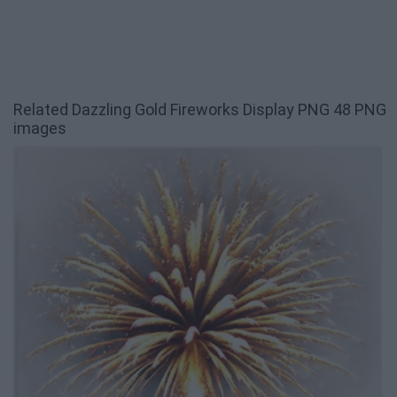
Related Dazzling Gold Fireworks Display PNG 48 PNG
images