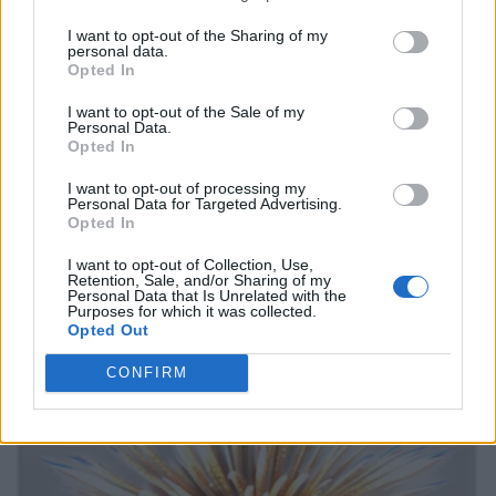
I want to opt-out of the Sharing of my
personal data.
Opted In
I want to opt-out of the Sale of my
Personal Data.
Opted In
I want to opt-out of processing my
Personal Data for Targeted Advertising.
Opted In
I want to opt-out of Collection, Use,
Retention, Sale, and/or Sharing of my
Personal Data that Is Unrelated with the
Purposes for which it was collected.
Opted Out
CONFIRM