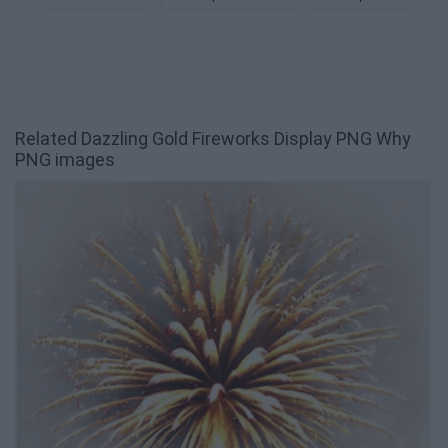
Related Dazzling Gold Fireworks Display PNG Why
PNG images