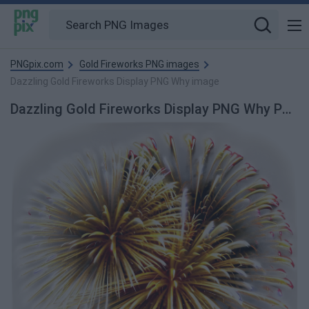
PNGpix.com
Gold Fireworks PNG images
Dazzling Gold Fireworks Display PNG Why image
Dazzling Gold Fireworks Display PNG Why PNG Image