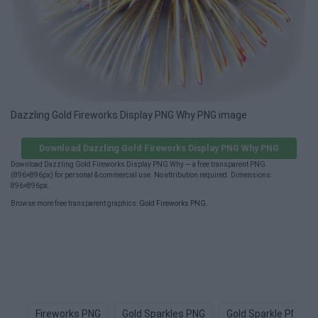
Dazzling Gold Fireworks Display PNG Why PNG image
Download Dazzling Gold Fireworks Display PNG Why PNG
Download Dazzling Gold Fireworks Display PNG Why — a free transparent PNG
(896×896px) for personal & commercial use. No attribution required. Dimensions:
896×896px.
Browse more free transparent graphics:
Gold Fireworks PNG
.
Fireworks PNG
Gold Sparkles PNG
Gold Sparkle PNG