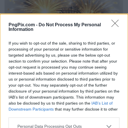
PngPix.com -
Do Not Process My Personal
Information
If you wish to opt-out of the sale, sharing to third parties, or
processing of your personal or sensitive information for
targeted advertising by us, please use the below opt-out
section to confirm your selection. Please note that after your
opt-out request is processed you may continue seeing
interest-based ads based on personal information utilized by
us or personal information disclosed to third parties prior to
your opt-out. You may separately opt-out of the further
disclosure of your personal information by third parties on the
IAB’s list of downstream participants. This information may
also be disclosed by us to third parties on the
IAB’s List of
Downstream Participants
that may further disclose it to other
third parties.
Personal Data Processing Opt Outs