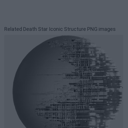
Related Death Star Iconic Structure PNG images