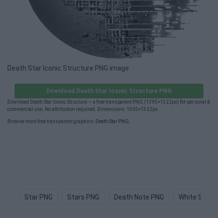
Death Star Iconic Structure PNG image
Download Death Star Iconic Structure PNG
Download Death Star Iconic Structure — a free transparent PNG (1395×1322px) for personal &
commercial use. No attribution required. Dimensions: 1395×1322px.
Browse more free transparent graphics:
Death Star PNG
.
Star PNG
Stars PNG
Death Note PNG
White Star 