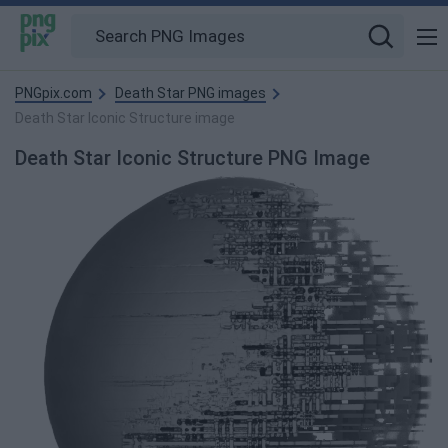
PNGpix.com
Death Star PNG images
Death Star Iconic Structure image
Death Star Iconic Structure PNG Image