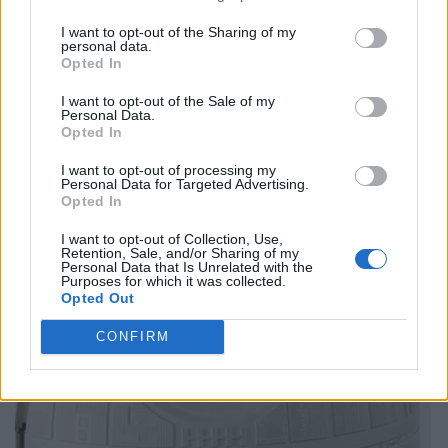
I want to opt-out of the Sharing of my
personal data.
Opted In
I want to opt-out of the Sale of my
Personal Data.
Opted In
I want to opt-out of processing my
Personal Data for Targeted Advertising.
Opted In
I want to opt-out of Collection, Use,
Retention, Sale, and/or Sharing of my
Personal Data that Is Unrelated with the
Purposes for which it was collected.
Opted Out
CONFIRM