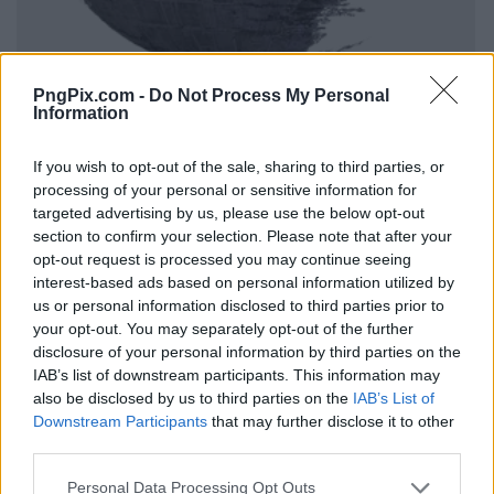
PngPix.com -
Do Not Process My Personal
Information
If you wish to opt-out of the sale, sharing to third parties, or
processing of your personal or sensitive information for
targeted advertising by us, please use the below opt-out
section to confirm your selection. Please note that after your
opt-out request is processed you may continue seeing
interest-based ads based on personal information utilized by
us or personal information disclosed to third parties prior to
your opt-out. You may separately opt-out of the further
disclosure of your personal information by third parties on the
IAB’s list of downstream participants. This information may
also be disclosed by us to third parties on the
IAB’s List of
Downstream Participants
that may further disclose it to other
third parties.
Personal Data Processing Opt Outs