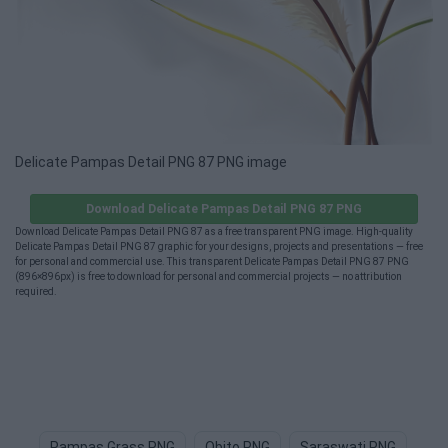
Delicate Pampas Detail PNG 87 PNG image
Download Delicate Pampas Detail PNG 87 PNG
Download Delicate Pampas Detail PNG 87 as a free transparent PNG image. High-quality
Delicate Pampas Detail PNG 87 graphic for your designs, projects and presentations — free
for personal and commercial use. This transparent Delicate Pampas Detail PNG 87 PNG
(896×896px) is free to download for personal and commercial projects — no attribution
required.
Pampas Grass PNG
Obito PNG
Saraswati PNG
Mo