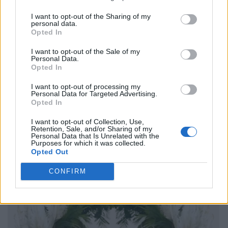
I want to opt-out of the Sharing of my
personal data.
Opted In
I want to opt-out of the Sale of my
Personal Data.
Opted In
I want to opt-out of processing my
Personal Data for Targeted Advertising.
Opted In
I want to opt-out of Collection, Use,
Retention, Sale, and/or Sharing of my
Personal Data that Is Unrelated with the
Purposes for which it was collected.
Opted Out
CONFIRM