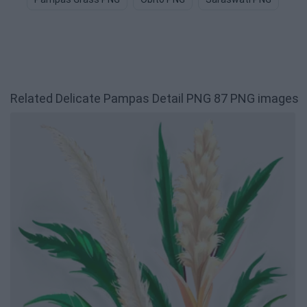
Related Delicate Pampas Detail PNG 87 PNG images