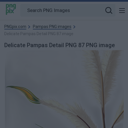
PNGpix.com
Pampas PNG images
Delicate Pampas Detail PNG 87 image
Delicate Pampas Detail PNG 87 PNG image