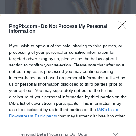
PngPix.com -
Do Not Process My Personal
Information
If you wish to opt-out of the sale, sharing to third parties, or
processing of your personal or sensitive information for
targeted advertising by us, please use the below opt-out
section to confirm your selection. Please note that after your
opt-out request is processed you may continue seeing
interest-based ads based on personal information utilized by
us or personal information disclosed to third parties prior to
your opt-out. You may separately opt-out of the further
disclosure of your personal information by third parties on the
IAB’s list of downstream participants. This information may
also be disclosed by us to third parties on the
IAB’s List of
Downstream Participants
that may further disclose it to other
third parties.
Personal Data Processing Opt Outs