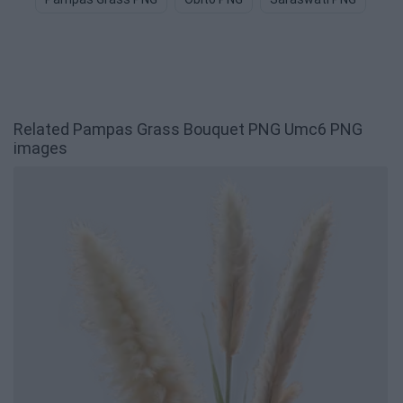
Related Pampas Grass Bouquet PNG Umc6 PNG
images