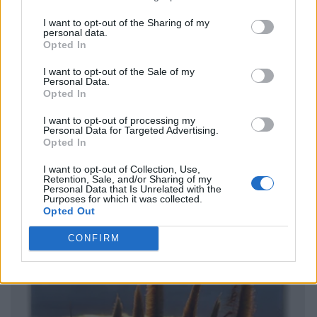
I want to opt-out of the Sharing of my
personal data.
Opted In
I want to opt-out of the Sale of my
Personal Data.
Opted In
I want to opt-out of processing my
Personal Data for Targeted Advertising.
Opted In
I want to opt-out of Collection, Use,
Retention, Sale, and/or Sharing of my
Personal Data that Is Unrelated with the
Purposes for which it was collected.
Opted Out
CONFIRM