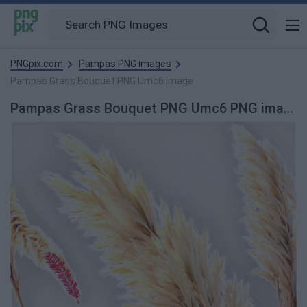
PNGpix.com
Pampas PNG images
Pampas Grass Bouquet PNG Umc6 image
Pampas Grass Bouquet PNG Umc6 PNG image