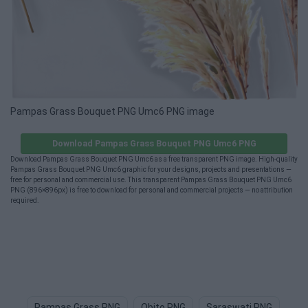
Pampas Grass Bouquet PNG Umc6 PNG image
Download Pampas Grass Bouquet PNG Umc6 PNG
Download Pampas Grass Bouquet PNG Umc6 as a free transparent PNG image. High-quality
Pampas Grass Bouquet PNG Umc6 graphic for your designs, projects and presentations —
free for personal and commercial use. This transparent Pampas Grass Bouquet PNG Umc6
PNG (896×896px) is free to download for personal and commercial projects — no attribution
required.
Pampas Grass PNG
Obito PNG
Saraswati PNG
Mo