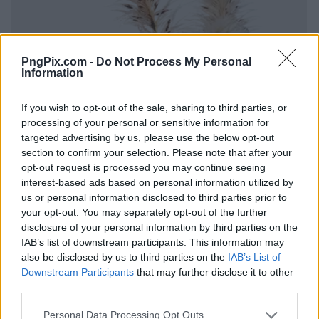
PngPix.com -
Do Not Process My Personal
Information
If you wish to opt-out of the sale, sharing to third parties, or
processing of your personal or sensitive information for
targeted advertising by us, please use the below opt-out
section to confirm your selection. Please note that after your
opt-out request is processed you may continue seeing
interest-based ads based on personal information utilized by
us or personal information disclosed to third parties prior to
your opt-out. You may separately opt-out of the further
disclosure of your personal information by third parties on the
IAB’s list of downstream participants. This information may
also be disclosed by us to third parties on the
IAB’s List of
Downstream Participants
that may further disclose it to other
third parties.
Personal Data Processing Opt Outs