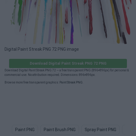
Digital Paint Streak PNG 72 PNG image
Download Digital Paint Streak PNG 72 PNG
Download Digital Paint Streak PNG 72 — a free transparent PNG (896×896px) for personal &
commercial use. No attribution required. Dimensions: 896×896px.
Browse more free transparent graphics:
Paint Streak PNG
.
Paint PNG
Paint Brush PNG
Spray Paint PNG
Paint