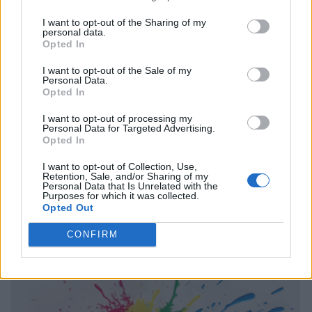
I want to opt-out of the Sharing of my
personal data.
Opted In
I want to opt-out of the Sale of my
Personal Data.
Opted In
I want to opt-out of processing my
Personal Data for Targeted Advertising.
Opted In
I want to opt-out of Collection, Use,
Retention, Sale, and/or Sharing of my
Personal Data that Is Unrelated with the
Purposes for which it was collected.
Opted Out
CONFIRM