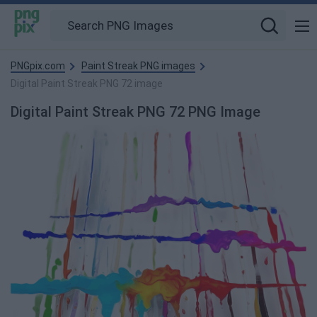
PNGpix.com
Paint Streak PNG images
Digital Paint Streak PNG 72 image
Digital Paint Streak PNG 72 PNG Image