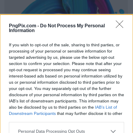
PngPix.com -
Do Not Process My Personal
Information
If you wish to opt-out of the sale, sharing to third parties, or
processing of your personal or sensitive information for
targeted advertising by us, please use the below opt-out
section to confirm your selection. Please note that after your
opt-out request is processed you may continue seeing
interest-based ads based on personal information utilized by
us or personal information disclosed to third parties prior to
your opt-out. You may separately opt-out of the further
disclosure of your personal information by third parties on the
IAB’s list of downstream participants. This information may
also be disclosed by us to third parties on the
IAB’s List of
Downstream Participants
that may further disclose it to other
third parties.
Personal Data Processing Opt Outs