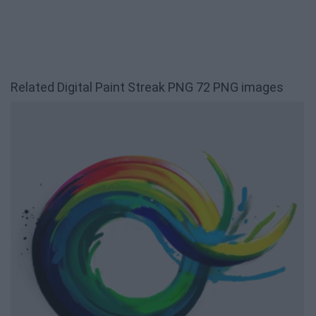
Related Digital Paint Streak PNG 72 PNG images