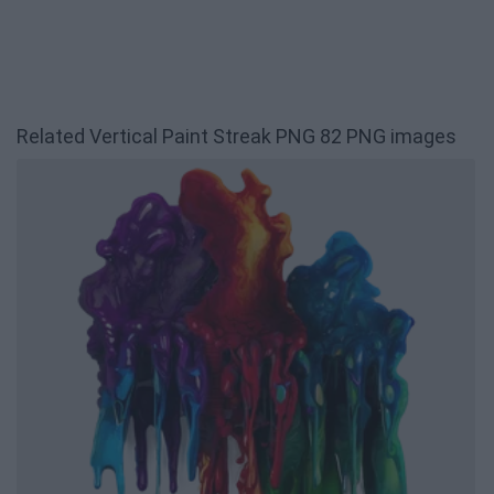
Related Vertical Paint Streak PNG 82 PNG images