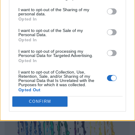
I want to opt-out of the Sharing of my
personal data.
Opted In
I want to opt-out of the Sale of my
Personal Data.
Opted In
I want to opt-out of processing my
Personal Data for Targeted Advertising.
Opted In
I want to opt-out of Collection, Use,
Retention, Sale, and/or Sharing of my
Personal Data that Is Unrelated with the
Purposes for which it was collected.
Opted Out
CONFIRM