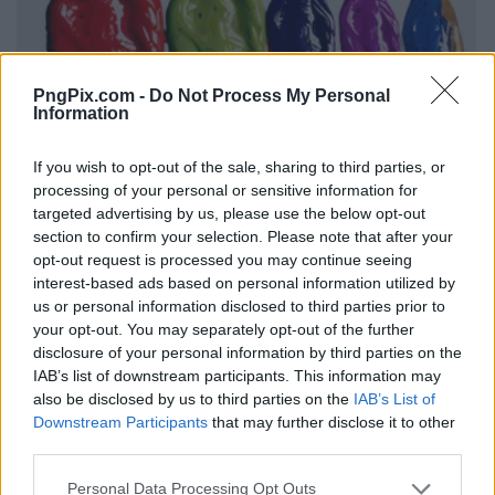
PngPix.com -
Do Not Process My Personal
Information
If you wish to opt-out of the sale, sharing to third parties, or
processing of your personal or sensitive information for
targeted advertising by us, please use the below opt-out
section to confirm your selection. Please note that after your
opt-out request is processed you may continue seeing
interest-based ads based on personal information utilized by
us or personal information disclosed to third parties prior to
your opt-out. You may separately opt-out of the further
disclosure of your personal information by third parties on the
IAB’s list of downstream participants. This information may
also be disclosed by us to third parties on the
IAB’s List of
Downstream Participants
that may further disclose it to other
third parties.
Personal Data Processing Opt Outs