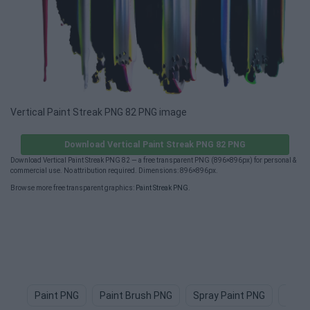
Vertical Paint Streak PNG 82 PNG image
Download Vertical Paint Streak PNG 82 PNG
Download Vertical Paint Streak PNG 82 — a free transparent PNG (896×896px) for personal &
commercial use. No attribution required. Dimensions: 896×896px.
Browse more free transparent graphics:
Paint Streak PNG
.
Paint PNG
Paint Brush PNG
Spray Paint PNG
Paint