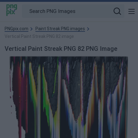
PNGpix.com
Paint Streak PNG images
Vertical Paint Streak PNG 82 image
Vertical Paint Streak PNG 82 PNG Image