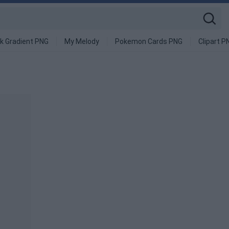
k Gradient PNG
My Melody
Pokemon Cards PNG
Clipart P