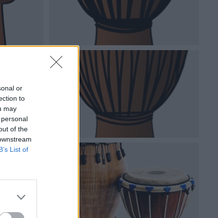
sonal or
ection to
ou may
 personal
out of the
 downstream
B’s List of