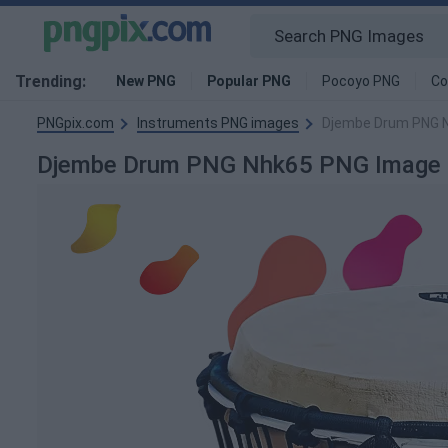
Trending:
New PNG
Popular PNG
Pocoyo PNG
Co
PNGpix.com
Instruments PNG images
Djembe Drum PNG 
Djembe Drum PNG Nhk65 PNG Image