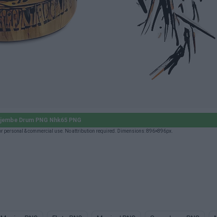
jembe Drum PNG Nhk65 PNG
personal & commercial use. No attribution required. Dimensions: 896×896px.