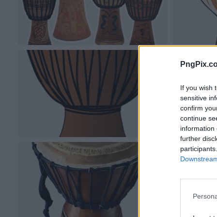
PngPix.c
If you wish 
sensitive in
confirm you
continue se
information 
further disc
participants
Downstream 
Persona