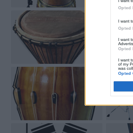
I want t
Opted 
I want t
Opted 
I want 
Advertis
Opted 
I want t
of my P
was col
Opted 