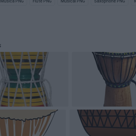
Musica PNG
Flute PNG
Musical PNG
Saxophone PNG
s