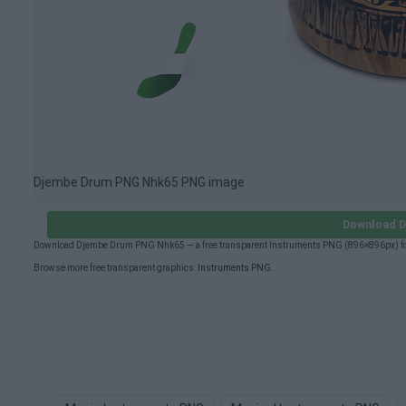
Djembe Drum PNG Nhk65 PNG image
Download D
Download Djembe Drum PNG Nhk65 — a free transparent Instruments PNG (896×896px) for 
Browse more free transparent graphics:
Instruments PNG
.