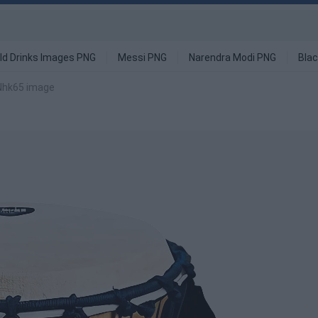
ld Drinks Images PNG
Messi PNG
Narendra Modi PNG
Blac
Nhk65 image