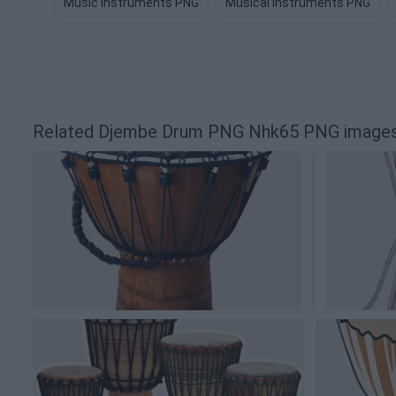
Music Instruments PNG
Musical Instruments PNG
Related Djembe Drum PNG Nhk65 PNG image