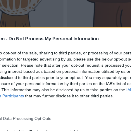
om -
Do Not Process My Personal Information
to opt-out of the sale, sharing to third parties, or processing of your per
formation for targeted advertising by us, please use the below opt-out s
r selection. Please note that after your opt-out request is processed y
eing interest-based ads based on personal information utilized by us or
disclosed to third parties prior to your opt-out. You may separately opt-
losure of your personal information by third parties on the IAB’s list of
. This information may also be disclosed by us to third parties on the
IA
Participants
that may further disclose it to other third parties.
l Data Processing Opt Outs