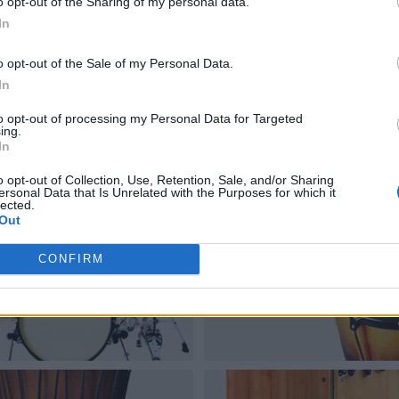
o opt-out of the Sharing of my personal data.
In
o opt-out of the Sale of my Personal Data.
In
to opt-out of processing my Personal Data for Targeted
ing.
In
o opt-out of Collection, Use, Retention, Sale, and/or Sharing
ersonal Data that Is Unrelated with the Purposes for which it
lected.
Out
CONFIRM