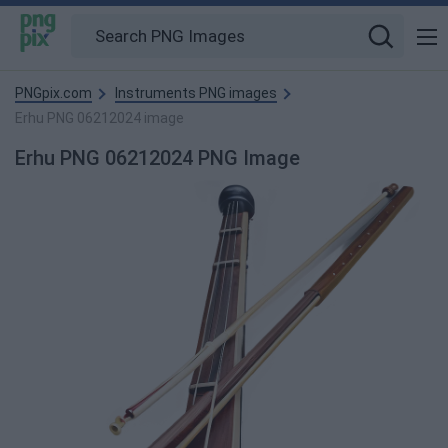
PNGpix.com
Instruments PNG images
Erhu PNG 06212024 image
Erhu PNG 06212024 PNG Image