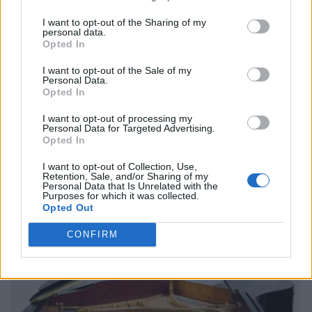
I want to opt-out of the Sharing of my
personal data.
Opted In
I want to opt-out of the Sale of my
Personal Data.
Opted In
I want to opt-out of processing my
Personal Data for Targeted Advertising.
Opted In
I want to opt-out of Collection, Use,
Retention, Sale, and/or Sharing of my
Personal Data that Is Unrelated with the
Purposes for which it was collected.
Opted Out
CONFIRM