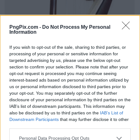
PngPix.com -
Do Not Process My Personal
Information
If you wish to opt-out of the sale, sharing to third parties, or
processing of your personal or sensitive information for
targeted advertising by us, please use the below opt-out
section to confirm your selection. Please note that after your
opt-out request is processed you may continue seeing
interest-based ads based on personal information utilized by
us or personal information disclosed to third parties prior to
your opt-out. You may separately opt-out of the further
disclosure of your personal information by third parties on the
IAB’s list of downstream participants. This information may
also be disclosed by us to third parties on the
IAB’s List of
Downstream Participants
that may further disclose it to other
third parties.
Personal Data Processing Opt Outs