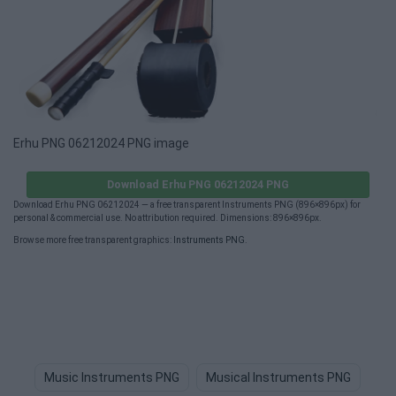
Erhu PNG 06212024 PNG image
Download Erhu PNG 06212024 PNG
Download Erhu PNG 06212024 — a free transparent Instruments PNG (896×896px) for
personal & commercial use. No attribution required. Dimensions: 896×896px.
Browse more free transparent graphics:
Instruments PNG
.
Music Instruments PNG
Musical Instruments PNG
Mu