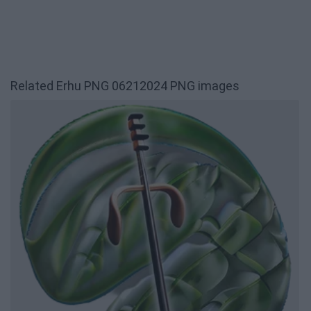
Related Erhu PNG 06212024 PNG images