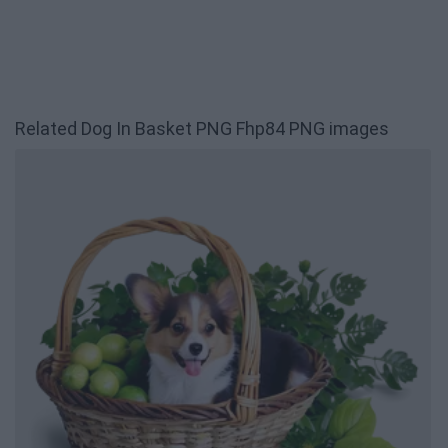
Related Dog In Basket PNG Fhp84 PNG images