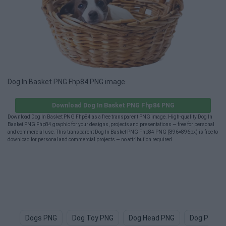
Dog In Basket PNG Fhp84 PNG image
Download Dog In Basket PNG Fhp84 PNG
Download Dog In Basket PNG Fhp84 as a free transparent PNG image. High-quality Dog In
Basket PNG Fhp84 graphic for your designs, projects and presentations — free for personal
and commercial use. This transparent Dog In Basket PNG Fhp84 PNG (896×896px) is free to
download for personal and commercial projects — no attribution required.
Dogs PNG
Dog Toy PNG
Dog Head PNG
Dog Paw P