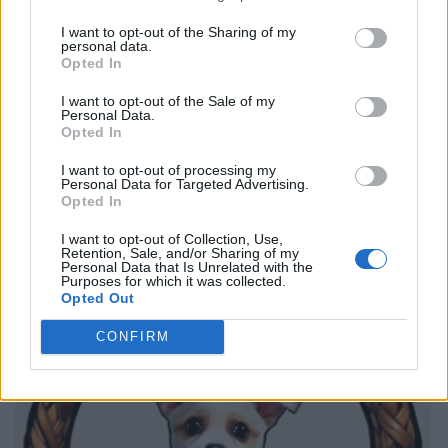
I want to opt-out of the Sharing of my
personal data.
Opted In
I want to opt-out of the Sale of my
Personal Data.
Opted In
I want to opt-out of processing my
Personal Data for Targeted Advertising.
Opted In
I want to opt-out of Collection, Use,
Retention, Sale, and/or Sharing of my
Personal Data that Is Unrelated with the
Purposes for which it was collected.
Opted Out
CONFIRM