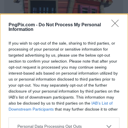
PngPix.com -
Do Not Process My Personal
Information
If you wish to opt-out of the sale, sharing to third parties, or
processing of your personal or sensitive information for
targeted advertising by us, please use the below opt-out
section to confirm your selection. Please note that after your
opt-out request is processed you may continue seeing
interest-based ads based on personal information utilized by
us or personal information disclosed to third parties prior to
your opt-out. You may separately opt-out of the further
disclosure of your personal information by third parties on the
IAB’s list of downstream participants. This information may
also be disclosed by us to third parties on the
IAB’s List of
Downstream Participants
that may further disclose it to other
third parties.
Personal Data Processing Opt Outs