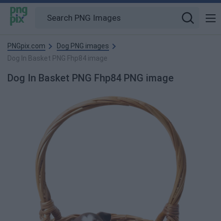
PNGpix.com
Dog PNG images
Dog In Basket PNG Fhp84 image
Dog In Basket PNG Fhp84 PNG image