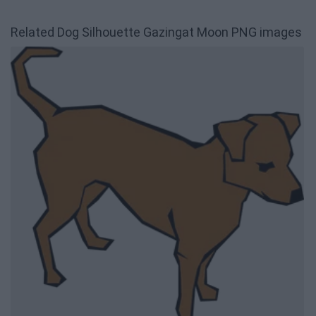
Related Dog Silhouette Gazingat Moon PNG images