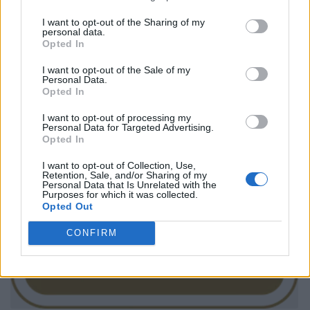
I want to opt-out of the Sharing of my
personal data.
Opted In
I want to opt-out of the Sale of my
Personal Data.
Opted In
I want to opt-out of processing my
Personal Data for Targeted Advertising.
Opted In
I want to opt-out of Collection, Use,
Retention, Sale, and/or Sharing of my
Personal Data that Is Unrelated with the
Purposes for which it was collected.
Opted Out
CONFIRM