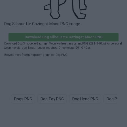
Dog Silhouette Gazingat Moon PNG image
Download Dog Silhouette Gazingat Moon PNG
Download Dog Silhouette Gazingat Moon — a free transparent PNG (291×340px) for personal
& commercial use. No attribution required. Dimensions: 291×340px.
Browse more free transparent graphics:
Dog PNG
.
Dogs PNG
Dog Toy PNG
Dog Head PNG
Dog Paw P