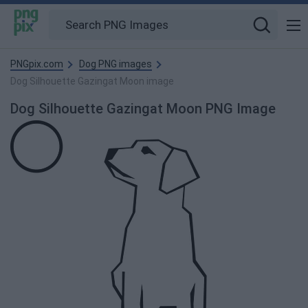
PNGpix.com
Dog PNG images
Dog Silhouette Gazingat Moon image
Dog Silhouette Gazingat Moon PNG Image