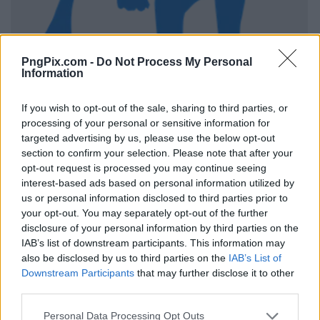
PngPix.com -
Do Not Process My Personal
Information
If you wish to opt-out of the sale, sharing to third parties, or
processing of your personal or sensitive information for
targeted advertising by us, please use the below opt-out
section to confirm your selection. Please note that after your
opt-out request is processed you may continue seeing
interest-based ads based on personal information utilized by
us or personal information disclosed to third parties prior to
your opt-out. You may separately opt-out of the further
disclosure of your personal information by third parties on the
IAB’s list of downstream participants. This information may
also be disclosed by us to third parties on the
IAB’s List of
Downstream Participants
that may further disclose it to other
third parties.
Personal Data Processing Opt Outs