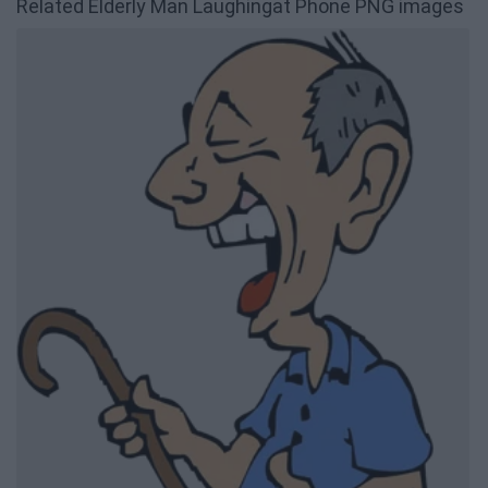
Related Elderly Man Laughingat Phone PNG images