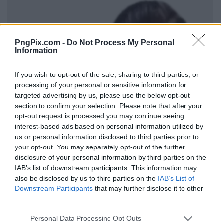
PngPix.com -
Do Not Process My Personal
Information
If you wish to opt-out of the sale, sharing to third parties, or
processing of your personal or sensitive information for
targeted advertising by us, please use the below opt-out
section to confirm your selection. Please note that after your
opt-out request is processed you may continue seeing
interest-based ads based on personal information utilized by
us or personal information disclosed to third parties prior to
your opt-out. You may separately opt-out of the further
disclosure of your personal information by third parties on the
IAB’s list of downstream participants. This information may
also be disclosed by us to third parties on the
IAB’s List of
Downstream Participants
that may further disclose it to other
third parties.
Personal Data Processing Opt Outs