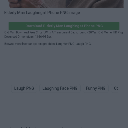
Elderly Man Laughingat Phone PNG image
Download Elderly Man Laughingat Phone PNG
Old Man Download Free Clipart With A Transparent Background - 20 Year Old Meme, HD Png
Download Dimensions: 1366×982px.
Browse more free transparent graphics:
Laughter PNG
,
Laugh PNG
.
Laugh PNG
Laughing Face PNG
Funny PNG
Comed