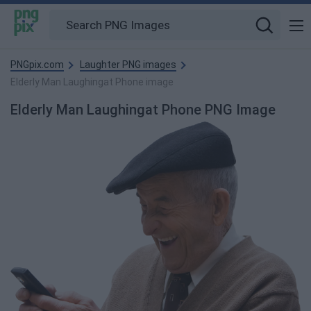
PNGpix.com
Laughter PNG images
Elderly Man Laughingat Phone image
Elderly Man Laughingat Phone PNG Image