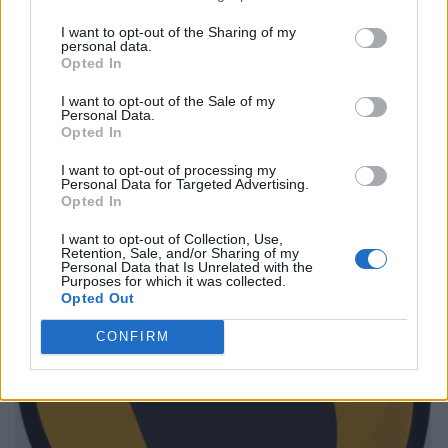
I want to opt-out of the Sharing of my
personal data.
Opted In
I want to opt-out of the Sale of my
Personal Data.
Opted In
I want to opt-out of processing my
Personal Data for Targeted Advertising.
Opted In
I want to opt-out of Collection, Use,
Retention, Sale, and/or Sharing of my
Personal Data that Is Unrelated with the
Purposes for which it was collected.
Opted Out
CONFIRM