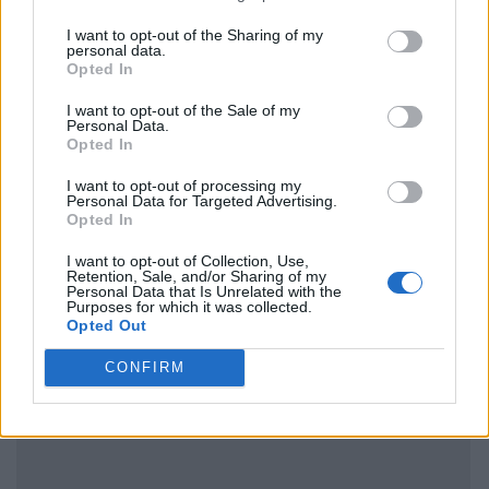
I want to opt-out of the Sharing of my
personal data.
Opted In
I want to opt-out of the Sale of my
Personal Data.
Opted In
I want to opt-out of processing my
Personal Data for Targeted Advertising.
Opted In
I want to opt-out of Collection, Use,
Retention, Sale, and/or Sharing of my
Personal Data that Is Unrelated with the
Purposes for which it was collected.
Opted Out
CONFIRM