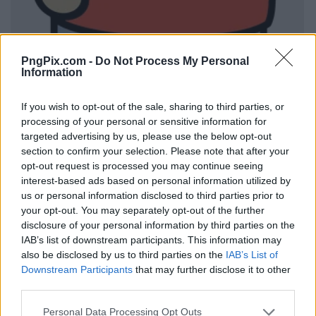
PngPix.com -
Do Not Process My Personal
Information
If you wish to opt-out of the sale, sharing to third parties, or
processing of your personal or sensitive information for
targeted advertising by us, please use the below opt-out
section to confirm your selection. Please note that after your
opt-out request is processed you may continue seeing
interest-based ads based on personal information utilized by
us or personal information disclosed to third parties prior to
your opt-out. You may separately opt-out of the further
disclosure of your personal information by third parties on the
IAB’s list of downstream participants. This information may
also be disclosed by us to third parties on the
IAB’s List of
Downstream Participants
that may further disclose it to other
third parties.
Personal Data Processing Opt Outs