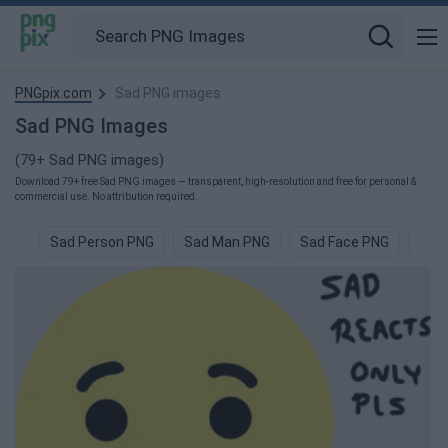
PNGpix.com
Sad PNG images
Sad PNG Images
(79+ Sad PNG images)
Download 79+ free Sad PNG images — transparent, high-resolution and free for personal &
commercial use. No attribution required.
Sad Person PNG
Sad Man PNG
Sad Face PNG
Sad