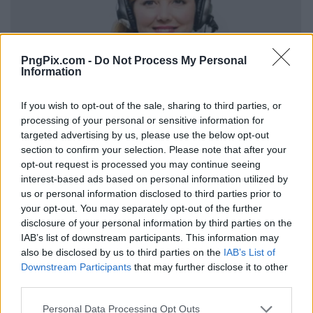
PngPix.com -
Do Not Process My Personal
Information
If you wish to opt-out of the sale, sharing to third parties, or
processing of your personal or sensitive information for
targeted advertising by us, please use the below opt-out
section to confirm your selection. Please note that after your
opt-out request is processed you may continue seeing
interest-based ads based on personal information utilized by
us or personal information disclosed to third parties prior to
your opt-out. You may separately opt-out of the further
disclosure of your personal information by third parties on the
IAB’s list of downstream participants. This information may
also be disclosed by us to third parties on the
IAB’s List of
Downstream Participants
that may further disclose it to other
third parties.
Personal Data Processing Opt Outs