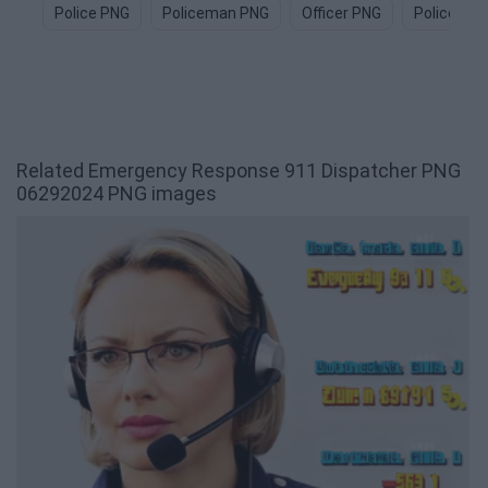
Police PNG
Policeman PNG
Officer PNG
Police Car
Related Emergency Response 911 Dispatcher PNG
06292024 PNG images