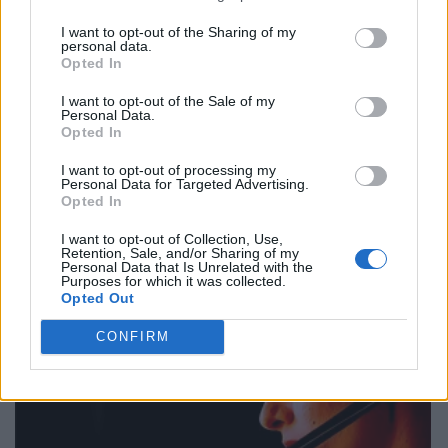
I want to opt-out of the Sharing of my
personal data.
Opted In
I want to opt-out of the Sale of my
Personal Data.
Opted In
I want to opt-out of processing my
Personal Data for Targeted Advertising.
Opted In
I want to opt-out of Collection, Use,
Retention, Sale, and/or Sharing of my
Personal Data that Is Unrelated with the
Purposes for which it was collected.
Opted Out
CONFIRM