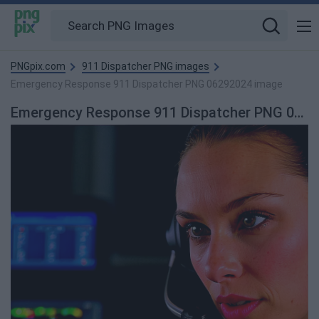
PNGpix.com
911 Dispatcher PNG images
Emergency Response 911 Dispatcher PNG 06292024 image
Emergency Response 911 Dispatcher PNG 06292024 PNG Image