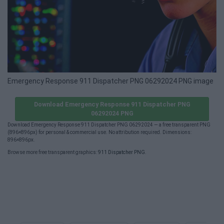
Emergency Response 911 Dispatcher PNG 06292024 PNG image
Download Emergency Response 911 Dispatcher PNG
06292024 PNG
Download Emergency Response 911 Dispatcher PNG 06292024 — a free transparent PNG
(896×896px) for personal & commercial use. No attribution required. Dimensions:
896×896px.
Browse more free transparent graphics:
911 Dispatcher PNG
.