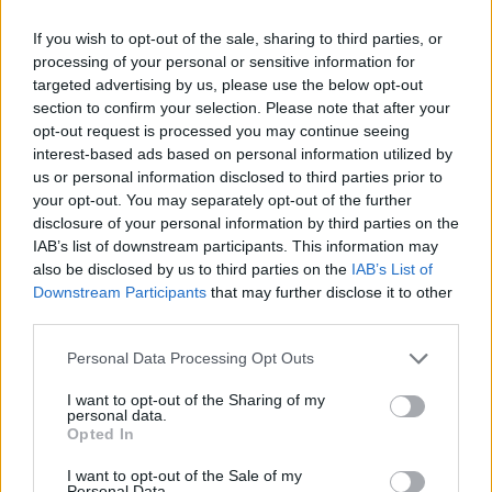
If you wish to opt-out of the sale, sharing to third parties, or
processing of your personal or sensitive information for
targeted advertising by us, please use the below opt-out
section to confirm your selection. Please note that after your
opt-out request is processed you may continue seeing
interest-based ads based on personal information utilized by
us or personal information disclosed to third parties prior to
your opt-out. You may separately opt-out of the further
disclosure of your personal information by third parties on the
IAB’s list of downstream participants. This information may
also be disclosed by us to third parties on the
IAB’s List of
Downstream Participants
that may further disclose it to other
third parties.
Personal Data Processing Opt Outs
I want to opt-out of the Sharing of my
personal data.
Opted In
I want to opt-out of the Sale of my
Personal Data.