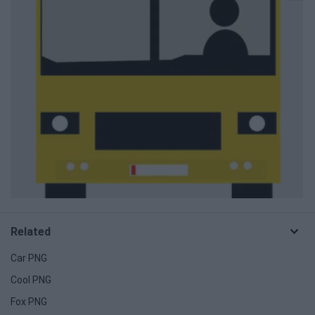
Related
Car PNG
Cool PNG
Fox PNG