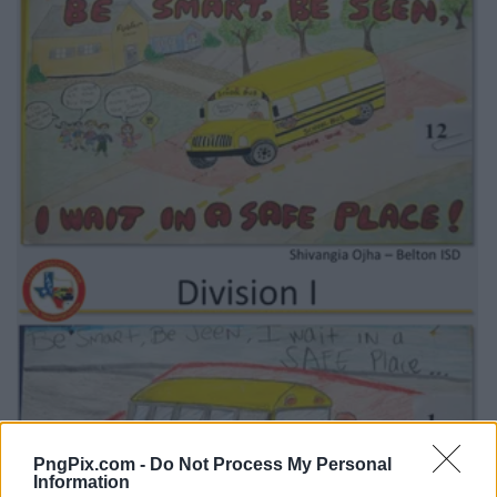
PngPix.com -
Do Not Process My Personal
Information