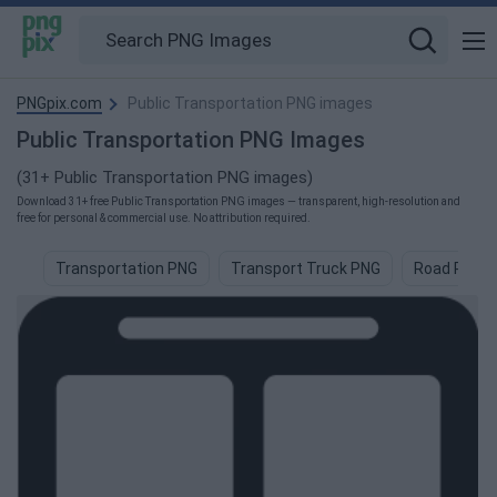
PNGpix.com
Public Transportation PNG images
Public Transportation PNG Images
(31+ Public Transportation PNG images)
Download 31+ free Public Transportation PNG images — transparent, high-resolution and
free for personal & commercial use. No attribution required.
Transportation PNG
Transport Truck PNG
Road PNG