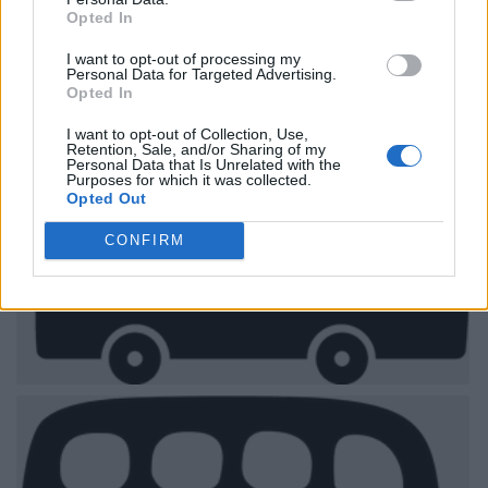
Opted In
I want to opt-out of processing my
Personal Data for Targeted Advertising.
Opted In
I want to opt-out of Collection, Use,
Retention, Sale, and/or Sharing of my
Personal Data that Is Unrelated with the
Purposes for which it was collected.
Opted Out
CONFIRM