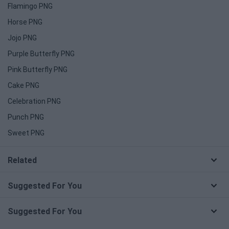
Flamingo PNG
Horse PNG
Jojo PNG
Purple Butterfly PNG
Pink Butterfly PNG
Cake PNG
Celebration PNG
Punch PNG
Sweet PNG
Related
Suggested For You
Suggested For You