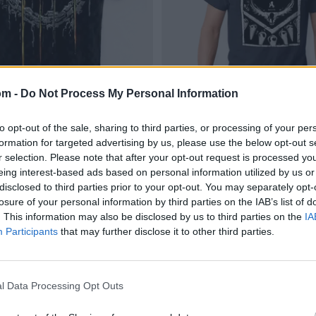
om -
Do Not Process My Personal Information
to opt-out of the sale, sharing to third parties, or processing of your per
formation for targeted advertising by us, please use the below opt-out s
r selection. Please note that after your opt-out request is processed y
eing interest-based ads based on personal information utilized by us or
disclosed to third parties prior to your opt-out. You may separately opt-
losure of your personal information by third parties on the IAB’s list of
. This information may also be disclosed by us to third parties on the
IA
Participants
that may further disclose it to other third parties.
l Data Processing Opt Outs