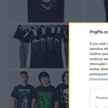
PngPix.c
If you wish 
sensitive in
confirm you
continue se
information 
further disc
participants
Downstream 
Persona