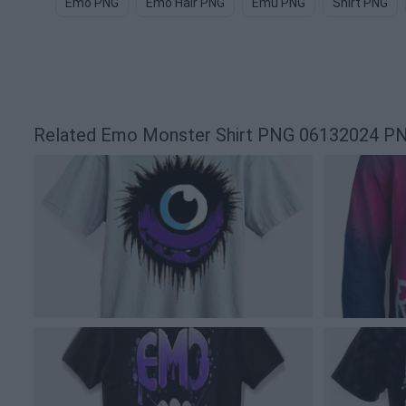
Emo PNG
Emo Hair PNG
Emu PNG
Shirt PNG
Related Emo Monster Shirt PNG 06132024 P