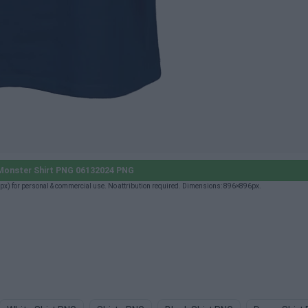
onster Shirt PNG 06132024 PNG
) for personal & commercial use. No attribution required. Dimensions: 896×896px.