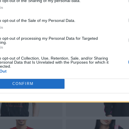
o opt-out of the Sharing of my personal data.
In
o opt-out of the Sale of my Personal Data.
In
to opt-out of processing my Personal Data for Targeted
ing.
In
o opt-out of Collection, Use, Retention, Sale, and/or Sharing
ersonal Data that Is Unrelated with the Purposes for which it
lected.
Out
CONFIRM