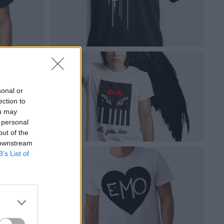
sonal or
ection to
ou may
 personal
out of the
 downstream
B’s List of