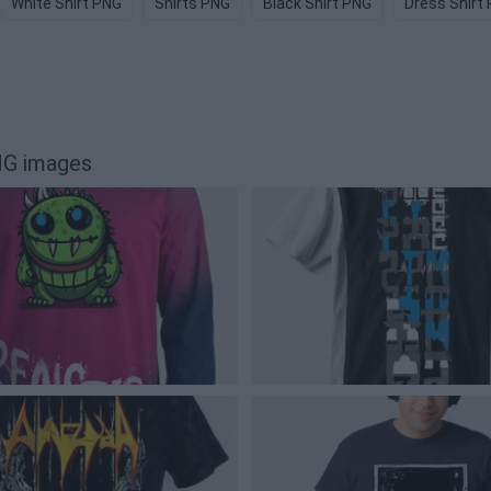
White Shirt PNG
Shirts PNG
Black Shirt PNG
Dress Shirt
NG images