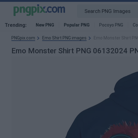
Trending:
New PNG
Popular PNG
Pocoyo PNG
Co
PNGpix.com
Emo Shirt PNG images
Emo Monster Shirt P
Emo Monster Shirt PNG 06132024 P