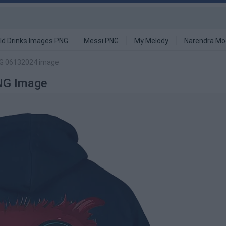
ld Drinks Images PNG
Messi PNG
My Melody
Narendra Mo
NG 06132024 image
NG Image