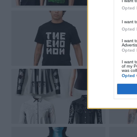
I want t
Opted 
I want t
Opted 
I want 
Advertis
Opted 
I want t
of my P
was col
Opted 