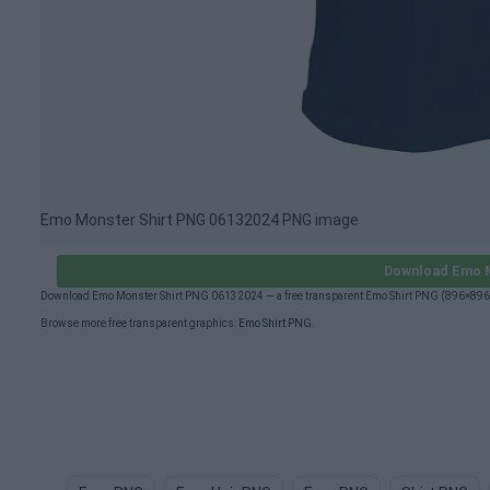
Emo Monster Shirt PNG 06132024 PNG image
Download Emo M
Download Emo Monster Shirt PNG 06132024 — a free transparent Emo Shirt PNG (896×896px
Browse more free transparent graphics:
Emo Shirt PNG
.