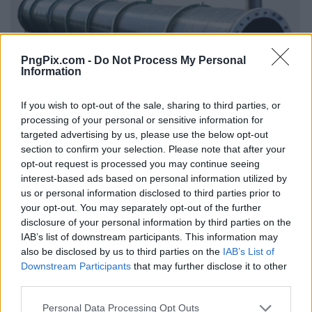
PngPix.com -
Do Not Process My Personal
Information
If you wish to opt-out of the sale, sharing to third parties, or
processing of your personal or sensitive information for
targeted advertising by us, please use the below opt-out
section to confirm your selection. Please note that after your
opt-out request is processed you may continue seeing
interest-based ads based on personal information utilized by
us or personal information disclosed to third parties prior to
your opt-out. You may separately opt-out of the further
disclosure of your personal information by third parties on the
IAB’s list of downstream participants. This information may
also be disclosed by us to third parties on the
IAB’s List of
Downstream Participants
that may further disclose it to other
third parties.
Personal Data Processing Opt Outs