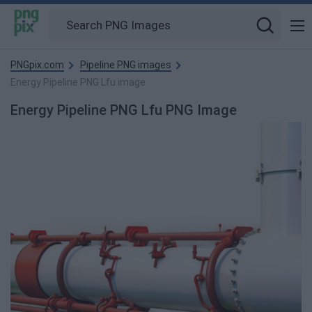
PNGpix.com
Pipeline PNG images
Energy Pipeline PNG Lfu image
Energy Pipeline PNG Lfu PNG Image