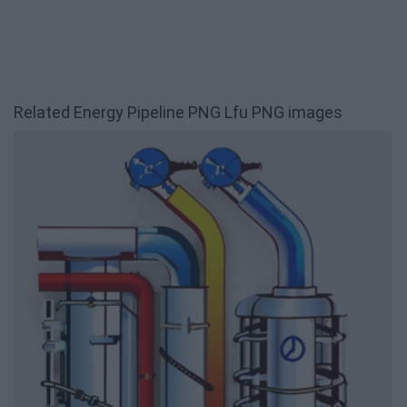
Related Energy Pipeline PNG Lfu PNG images