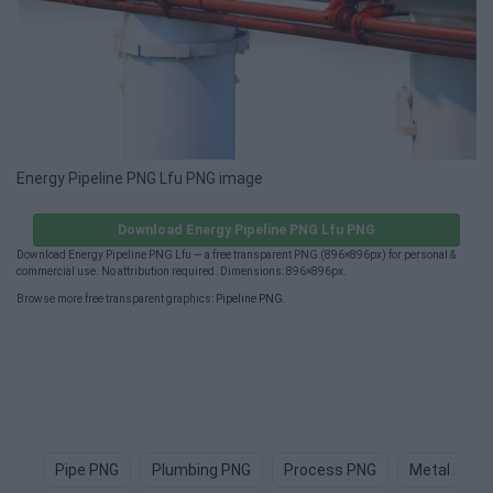
Energy Pipeline PNG Lfu PNG image
Download Energy Pipeline PNG Lfu PNG
Download Energy Pipeline PNG Lfu — a free transparent PNG (896×896px) for personal &
commercial use. No attribution required. Dimensions: 896×896px.
Browse more free transparent graphics:
Pipeline PNG
.
Pipe PNG
Plumbing PNG
Process PNG
Metal Pipe