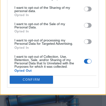
I want to opt-out of the Sharing of my
personal data.
Opted In
I want to opt-out of the Sale of my
Personal Data.
Opted In
I want to opt-out of processing my
Personal Data for Targeted Advertising.
Opted In
I want to opt-out of Collection, Use,
Retention, Sale, and/or Sharing of my
Personal Data that Is Unrelated with the
Purposes for which it was collected.
Opted Out
CONFIRM