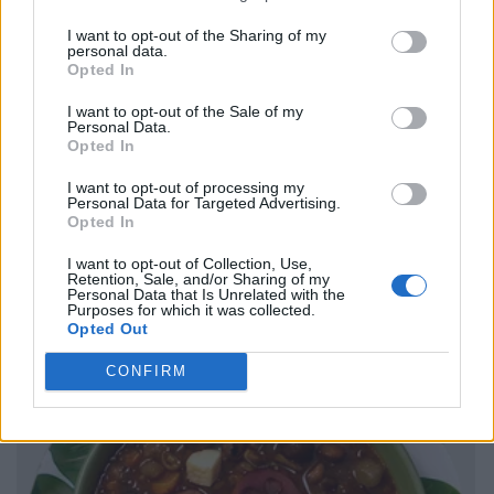
I want to opt-out of the Sharing of my
personal data.
Opted In
I want to opt-out of the Sale of my
Personal Data.
Opted In
I want to opt-out of processing my
Personal Data for Targeted Advertising.
Opted In
I want to opt-out of Collection, Use,
Retention, Sale, and/or Sharing of my
Personal Data that Is Unrelated with the
Purposes for which it was collected.
Opted Out
CONFIRM