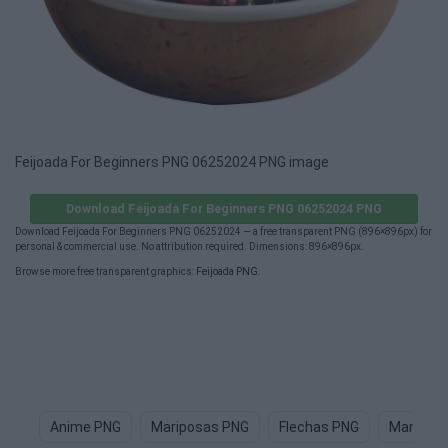
Feijoada For Beginners PNG 06252024 PNG image
Download Feijoada For Beginners PNG 06252024 PNG
Download Feijoada For Beginners PNG 06252024 — a free transparent PNG (896×896px) for
personal & commercial use. No attribution required. Dimensions: 896×896px.
Browse more free transparent graphics:
Feijoada PNG
.
Anime PNG
Mariposas PNG
Flechas PNG
Manga P