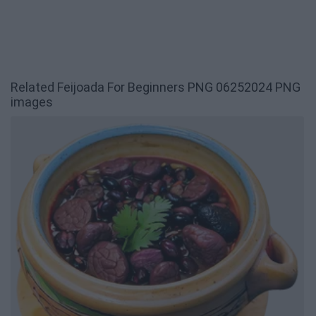
Related Feijoada For Beginners PNG 06252024 PNG
images