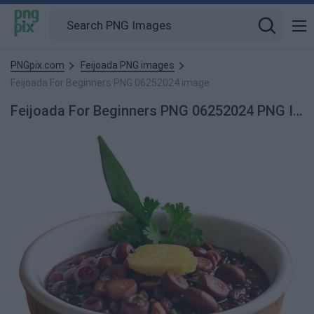
PNGpix.com
Feijoada PNG images
Feijoada For Beginners PNG 06252024 image
Feijoada For Beginners PNG 06252024 PNG Image