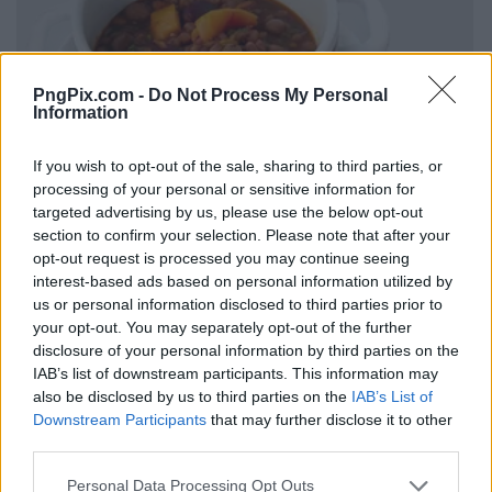
PngPix.com -
Do Not Process My Personal
Information
If you wish to opt-out of the sale, sharing to third parties, or
processing of your personal or sensitive information for
targeted advertising by us, please use the below opt-out
section to confirm your selection. Please note that after your
opt-out request is processed you may continue seeing
interest-based ads based on personal information utilized by
us or personal information disclosed to third parties prior to
your opt-out. You may separately opt-out of the further
disclosure of your personal information by third parties on the
IAB’s list of downstream participants. This information may
also be disclosed by us to third parties on the
IAB’s List of
Downstream Participants
that may further disclose it to other
third parties.
Personal Data Processing Opt Outs