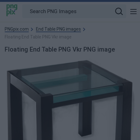
PNGpix.com
End Table PNG images
Floating End Table PNG Vkr image
Floating End Table PNG Vkr PNG image