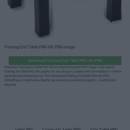
Floating End Table PNG Vkr PNG image
Download Floating End Table PNG Vkr PNG
Download Floating End Table PNG Vkr as a free transparent PNG image. High-quality
Floating End Table PNG Vkr graphic for your designs, projects and presentations — free for
personal and commercial use. This transparent Floating End Table PNG Vkr PNG
(896×896px) is free to download for personal and commercial projects — no attribution
required.
Table PNG
Computer Table PNG
Side Table PNG
T