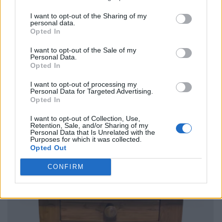
I want to opt-out of the Sharing of my
personal data.
Opted In
I want to opt-out of the Sale of my
Personal Data.
Opted In
I want to opt-out of processing my
Personal Data for Targeted Advertising.
Opted In
I want to opt-out of Collection, Use,
Retention, Sale, and/or Sharing of my
Personal Data that Is Unrelated with the
Purposes for which it was collected.
Opted Out
CONFIRM