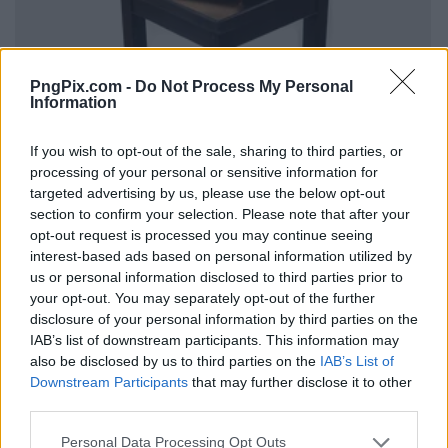
PngPix.com -
Do Not Process My Personal
Information
If you wish to opt-out of the sale, sharing to third parties, or
processing of your personal or sensitive information for
targeted advertising by us, please use the below opt-out
section to confirm your selection. Please note that after your
opt-out request is processed you may continue seeing
interest-based ads based on personal information utilized by
us or personal information disclosed to third parties prior to
your opt-out. You may separately opt-out of the further
disclosure of your personal information by third parties on the
IAB’s list of downstream participants. This information may
also be disclosed by us to third parties on the
IAB’s List of
Downstream Participants
that may further disclose it to other
third parties.
Personal Data Processing Opt Outs