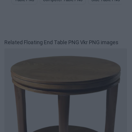
Related Floating End Table PNG Vkr PNG images