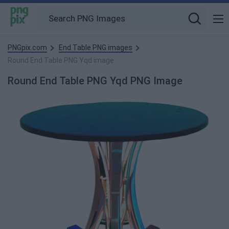
PNGpix.com
End Table PNG images
Round End Table PNG Yqd image
Round End Table PNG Yqd PNG Image