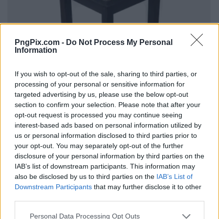
PngPix.com -
Do Not Process My Personal
Information
If you wish to opt-out of the sale, sharing to third parties, or
processing of your personal or sensitive information for
targeted advertising by us, please use the below opt-out
section to confirm your selection. Please note that after your
opt-out request is processed you may continue seeing
interest-based ads based on personal information utilized by
us or personal information disclosed to third parties prior to
your opt-out. You may separately opt-out of the further
disclosure of your personal information by third parties on the
IAB’s list of downstream participants. This information may
also be disclosed by us to third parties on the
IAB’s List of
Downstream Participants
that may further disclose it to other
third parties.
Personal Data Processing Opt Outs