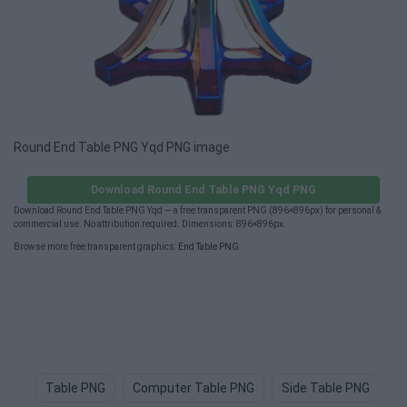
Round End Table PNG Yqd PNG image
Download Round End Table PNG Yqd PNG
Download Round End Table PNG Yqd — a free transparent PNG (896×896px) for personal &
commercial use. No attribution required. Dimensions: 896×896px.
Browse more free transparent graphics:
End Table PNG
.
Table PNG
Computer Table PNG
Side Table PNG
T