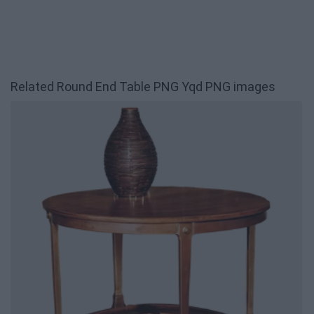
Related Round End Table PNG Yqd PNG images