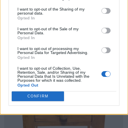
I want to opt-out of the Sharing of my
personal data.
Opted In
I want to opt-out of the Sale of my
Personal Data.
Opted In
I want to opt-out of processing my
Personal Data for Targeted Advertising.
Opted In
I want to opt-out of Collection, Use,
Retention, Sale, and/or Sharing of my
Personal Data that Is Unrelated with the
Purposes for which it was collected.
Opted Out
CONFIRM