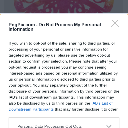
PngPix.com -
Do Not Process My Personal
Information
If you wish to opt-out of the sale, sharing to third parties, or
processing of your personal or sensitive information for
targeted advertising by us, please use the below opt-out
section to confirm your selection. Please note that after your
opt-out request is processed you may continue seeing
interest-based ads based on personal information utilized by
us or personal information disclosed to third parties prior to
your opt-out. You may separately opt-out of the further
disclosure of your personal information by third parties on the
IAB’s list of downstream participants. This information may
also be disclosed by us to third parties on the
IAB’s List of
Downstream Participants
that may further disclose it to other
third parties.
Personal Data Processing Opt Outs