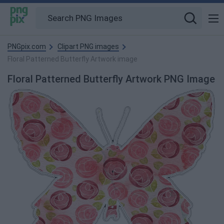
PNGpix.com
Clipart PNG images
Floral Patterned Butterfly Artwork image
Floral Patterned Butterfly Artwork PNG Image