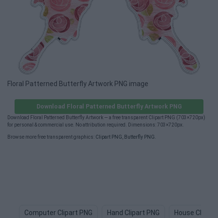
Floral Patterned Butterfly Artwork PNG image
Download Floral Patterned Butterfly Artwork PNG
Download Floral Patterned Butterfly Artwork — a free transparent Clipart PNG (703×720px)
for personal & commercial use. No attribution required. Dimensions: 703×720px.
Browse more free transparent graphics:
Clipart PNG
,
Butterfly PNG
.
Computer Clipart PNG
Hand Clipart PNG
House Clipart