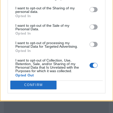
I want to opt-out of the Sharing of my
personal data.
Opted In
I want to opt-out of the Sale of my
Personal Data.
Opted In
I want to opt-out of processing my
Personal Data for Targeted Advertising.
Opted In
I want to opt-out of Collection, Use,
Retention, Sale, and/or Sharing of my
Personal Data that Is Unrelated with the
Purposes for which it was collected.
Opted Out
CONFIRM