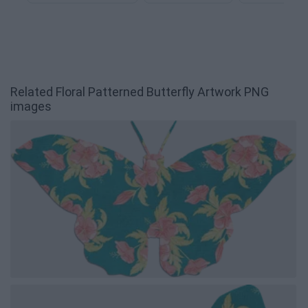
Related Floral Patterned Butterfly Artwork PNG
images