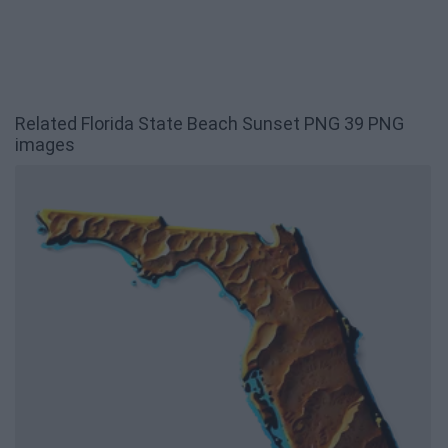
Related Florida State Beach Sunset PNG 39 PNG
images