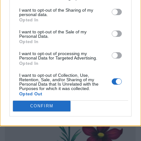
I want to opt-out of the Sharing of my
personal data.
Opted In
I want to opt-out of the Sale of my
Personal Data.
Opted In
I want to opt-out of processing my
Personal Data for Targeted Advertising.
Opted In
I want to opt-out of Collection, Use,
Retention, Sale, and/or Sharing of my
Personal Data that Is Unrelated with the
Purposes for which it was collected.
Opted Out
CONFIRM