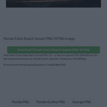
Florida State Beach Sunset PNG 39 PNG image
Download Florida State Beach Sunset PNG 39 PNG
Download Florida State Beach Sunset PNG 39 — a free transparent PNG (896×896px) for
personal & commercial use. No attribution required. Dimensions: 896×896px.
Browse more free transparent graphics:
Florida State PNG
.
Florida PNG
Florida Outline PNG
Georgia PNG
Orla