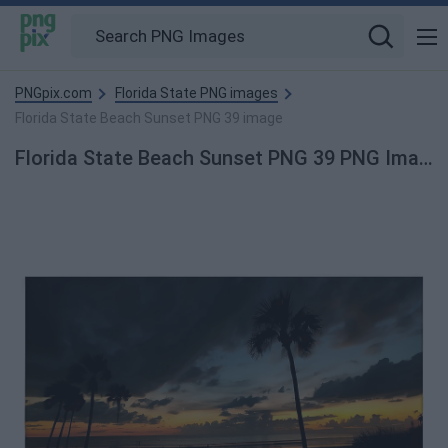
PNGpix.com
Florida State PNG images
Florida State Beach Sunset PNG 39 image
Florida State Beach Sunset PNG 39 PNG Image