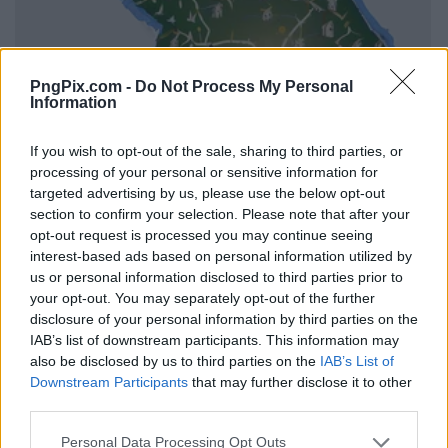
PngPix.com -
Do Not Process My Personal
Information
If you wish to opt-out of the sale, sharing to third parties, or
processing of your personal or sensitive information for
targeted advertising by us, please use the below opt-out
section to confirm your selection. Please note that after your
opt-out request is processed you may continue seeing
interest-based ads based on personal information utilized by
us or personal information disclosed to third parties prior to
your opt-out. You may separately opt-out of the further
disclosure of your personal information by third parties on the
IAB’s list of downstream participants. This information may
also be disclosed by us to third parties on the
IAB’s List of
Downstream Participants
that may further disclose it to other
third parties.
Personal Data Processing Opt Outs