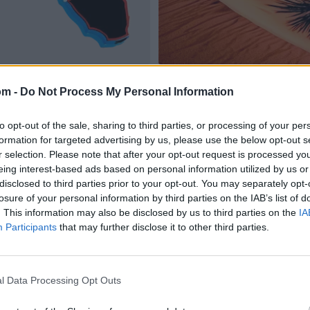
om -
Do Not Process My Personal Information
to opt-out of the sale, sharing to third parties, or processing of your per
formation for targeted advertising by us, please use the below opt-out s
r selection. Please note that after your opt-out request is processed y
eing interest-based ads based on personal information utilized by us or
disclosed to third parties prior to your opt-out. You may separately opt-
losure of your personal information by third parties on the IAB’s list of
. This information may also be disclosed by us to third parties on the
IA
Participants
that may further disclose it to other third parties.
l Data Processing Opt Outs