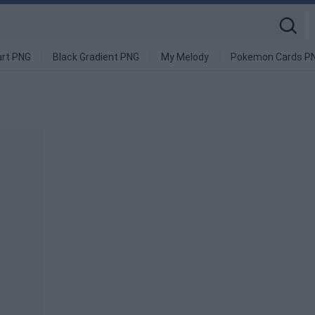
art PNG
Black Gradient PNG
My Melody
Pokemon Cards P