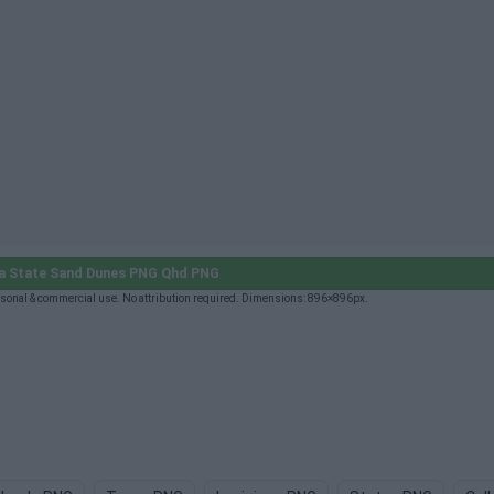
a State Sand Dunes PNG Qhd PNG
sonal & commercial use. No attribution required. Dimensions: 896×896px.