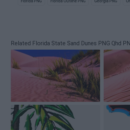
Florida PNG
Florida Outline PNG
Georgia PNG
O
Related Florida State Sand Dunes PNG Qhd P