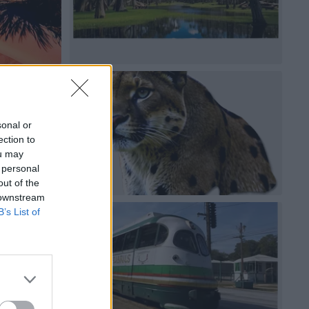
sonal or
ection to
ou may
 personal
out of the
 downstream
B’s List of