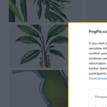
PngPix.c
If you wish 
sensitive in
confirm you
continue se
information 
further disc
participants
Downstream 
Persona