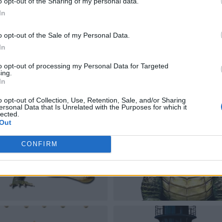
o opt-out of the Sharing of my personal data.
In
o opt-out of the Sale of my Personal Data.
In
to opt-out of processing my Personal Data for Targeted
ing.
In
o opt-out of Collection, Use, Retention, Sale, and/or Sharing
ersonal Data that Is Unrelated with the Purposes for which it
lected.
Out
CONFIRM