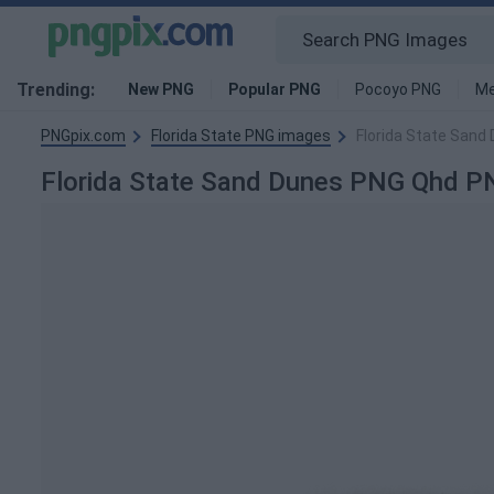
Trending:
New PNG
Popular PNG
Pocoyo PNG
Me
PNGpix.com
Florida State PNG images
Florida State San
Florida State Sand Dunes PNG Qhd P