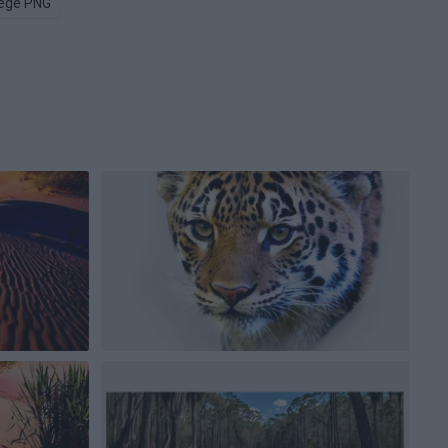
lege PNG
Auburn PNG
Wisconsin PNG
Mississippi PNG