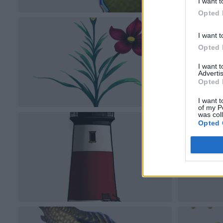
I want t
Opted 
I want t
Opted 
I want 
Advertis
Opted 
I want t
of my P
was col
Opted 