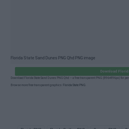
Florida State Sand Dunes PNG Qhd PNG image
Download Florid
Download Florida State Sand Dunes PNG Qhd — a free transparent PNG (896×896px) for per
Browse more free transparent graphics:
Florida State PNG
.