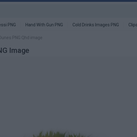
ssi PNG
Hand With Gun PNG
Cold Drinks Images PNG
Clip
d Dunes PNG Qhd image
NG Image