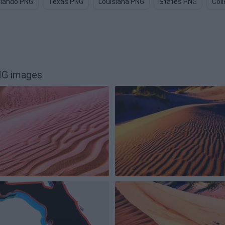
rlando PNG
Texas PNG
Louisiana PNG
States PNG
Col
NG images