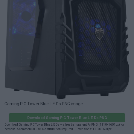
Gaming P C Tower Blue L E Ds PNG image
Download Gaming P C Tower Blue L E Ds PNG
Download Gaming P C Tower Blue L E Ds — a free transparent Pc PNG (1110×1601px) for
personal & commercial use. No attribution required. Dimensions: 1110×1601px.