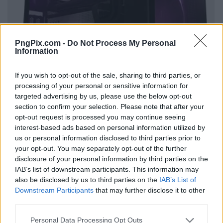
PngPix.com -
Do Not Process My Personal
Information
If you wish to opt-out of the sale, sharing to third parties, or
processing of your personal or sensitive information for
targeted advertising by us, please use the below opt-out
section to confirm your selection. Please note that after your
opt-out request is processed you may continue seeing
interest-based ads based on personal information utilized by
us or personal information disclosed to third parties prior to
your opt-out. You may separately opt-out of the further
disclosure of your personal information by third parties on the
IAB’s list of downstream participants. This information may
also be disclosed by us to third parties on the
IAB’s List of
Downstream Participants
that may further disclose it to other
third parties.
Personal Data Processing Opt Outs