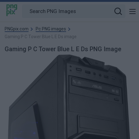
PNGpix.com
Pc PNG images
Gaming P C Tower Blue L E Ds image
Gaming P C Tower Blue L E Ds PNG Image