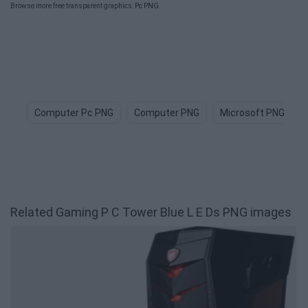
Browse more free transparent graphics:
Pc PNG
.
Computer Pc PNG
Computer PNG
Microsoft PNG
Related Gaming P C Tower Blue L E Ds PNG images