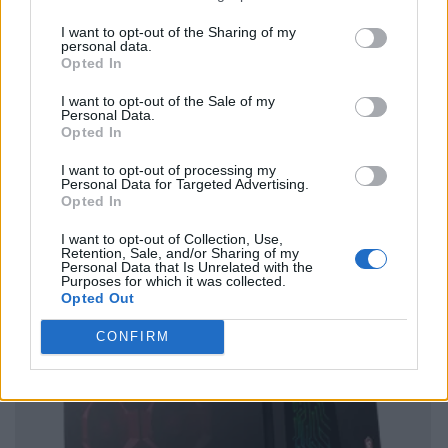
I want to opt-out of the Sharing of my
personal data.
Opted In
I want to opt-out of the Sale of my
Personal Data.
Opted In
I want to opt-out of processing my
Personal Data for Targeted Advertising.
Opted In
I want to opt-out of Collection, Use,
Retention, Sale, and/or Sharing of my
Personal Data that Is Unrelated with the
Purposes for which it was collected.
Opted Out
CONFIRM