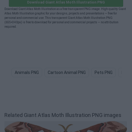
Download Giant Atlas Moth Illustration PNG
Download Giant Atlas Moth Illustration as a free transparent PNG image. High-quality Giant
Atlas Moth Illustration graphic for your designs, projects and presentations — free for
personal and commercial use. This transparent Giant Atlas Moth Illustration PNG
(655×340px) is free to download for personal and commercial projects — no attribution
required.
Animals PNG
Cartoon Animal PNG
Pets PNG
Dog 
Related Giant Atlas Moth Illustration PNG images