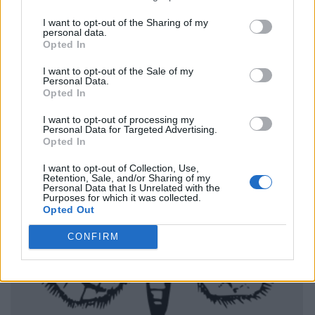
I want to opt-out of the Sharing of my
personal data.
Opted In
I want to opt-out of the Sale of my
Personal Data.
Opted In
I want to opt-out of processing my
Personal Data for Targeted Advertising.
Opted In
I want to opt-out of Collection, Use,
Retention, Sale, and/or Sharing of my
Personal Data that Is Unrelated with the
Purposes for which it was collected.
Opted Out
CONFIRM