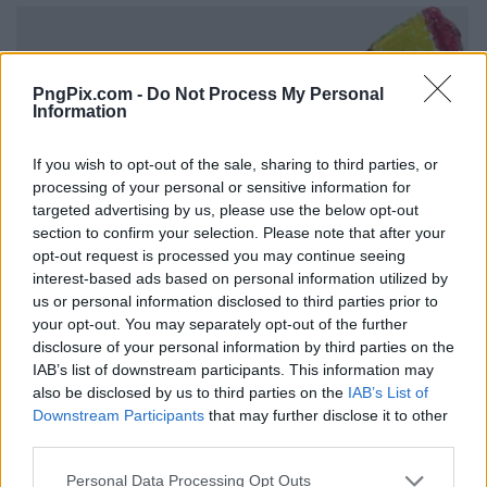
PngPix.com -
Do Not Process My Personal
Information
If you wish to opt-out of the sale, sharing to third parties, or
processing of your personal or sensitive information for
targeted advertising by us, please use the below opt-out
section to confirm your selection. Please note that after your
opt-out request is processed you may continue seeing
interest-based ads based on personal information utilized by
us or personal information disclosed to third parties prior to
your opt-out. You may separately opt-out of the further
disclosure of your personal information by third parties on the
IAB’s list of downstream participants. This information may
also be disclosed by us to third parties on the
IAB’s List of
Downstream Participants
that may further disclose it to other
third parties.
Personal Data Processing Opt Outs