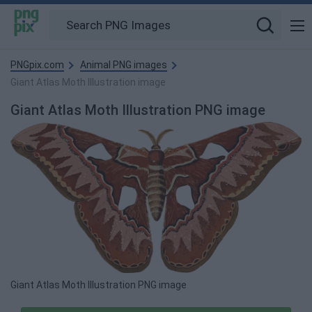
PNGpix.com
Animal PNG images
Giant Atlas Moth Illustration image
Giant Atlas Moth Illustration PNG image
Giant Atlas Moth Illustration PNG image