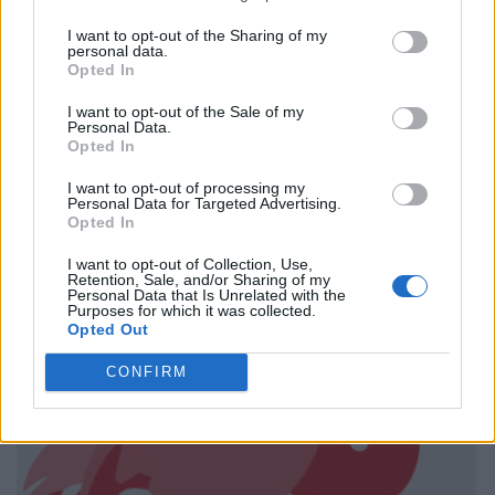
I want to opt-out of the Sharing of my
personal data.
Opted In
I want to opt-out of the Sale of my
Personal Data.
Opted In
I want to opt-out of processing my
Personal Data for Targeted Advertising.
Opted In
I want to opt-out of Collection, Use,
Retention, Sale, and/or Sharing of my
Personal Data that Is Unrelated with the
Purposes for which it was collected.
Opted Out
CONFIRM