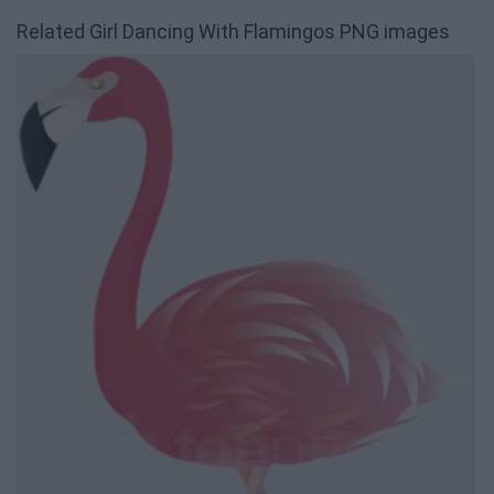
Related Girl Dancing With Flamingos PNG images