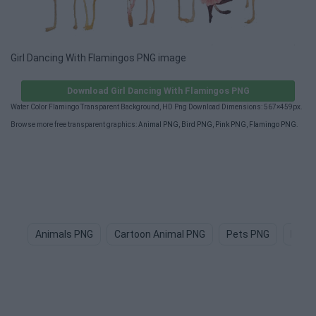
Girl Dancing With Flamingos PNG image
Download Girl Dancing With Flamingos PNG
Water Color Flamingo Transparent Background, HD Png Download Dimensions: 567×459px.
Browse more free transparent graphics:
Animal PNG
,
Bird PNG
,
Pink PNG
,
Flamingo PNG
.
Animals PNG
Cartoon Animal PNG
Pets PNG
Dog 