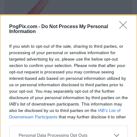
PngPix.com -
Do Not Process My Personal
Information
If you wish to opt-out of the sale, sharing to third parties, or
processing of your personal or sensitive information for
targeted advertising by us, please use the below opt-out
section to confirm your selection. Please note that after your
opt-out request is processed you may continue seeing
interest-based ads based on personal information utilized by
us or personal information disclosed to third parties prior to
your opt-out. You may separately opt-out of the further
disclosure of your personal information by third parties on the
IAB’s list of downstream participants. This information may
also be disclosed by us to third parties on the
IAB’s List of
Downstream Participants
that may further disclose it to other
third parties.
Personal Data Processing Opt Outs