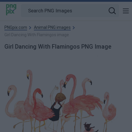
PNGpix.com
Animal PNG images
Girl Dancing With Flamingos image
Girl Dancing With Flamingos PNG Image