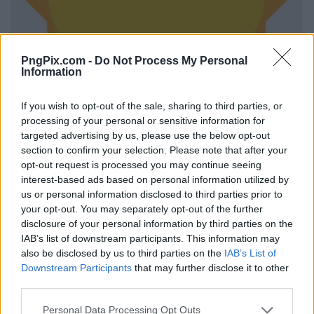
PngPix.com -
Do Not Process My Personal
Information
If you wish to opt-out of the sale, sharing to third parties, or
processing of your personal or sensitive information for
targeted advertising by us, please use the below opt-out
section to confirm your selection. Please note that after your
opt-out request is processed you may continue seeing
interest-based ads based on personal information utilized by
us or personal information disclosed to third parties prior to
your opt-out. You may separately opt-out of the further
disclosure of your personal information by third parties on the
IAB’s list of downstream participants. This information may
also be disclosed by us to third parties on the
IAB’s List of
Downstream Participants
that may further disclose it to other
third parties.
Personal Data Processing Opt Outs