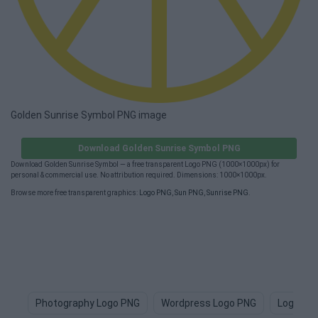
Golden Sunrise Symbol PNG image
Download Golden Sunrise Symbol PNG
Download Golden Sunrise Symbol — a free transparent Logo PNG (1000×1000px) for
personal & commercial use. No attribution required. Dimensions: 1000×1000px.
Browse more free transparent graphics:
Logo PNG
,
Sun PNG
,
Sunrise PNG
.
Photography Logo PNG
Wordpress Logo PNG
Logo De