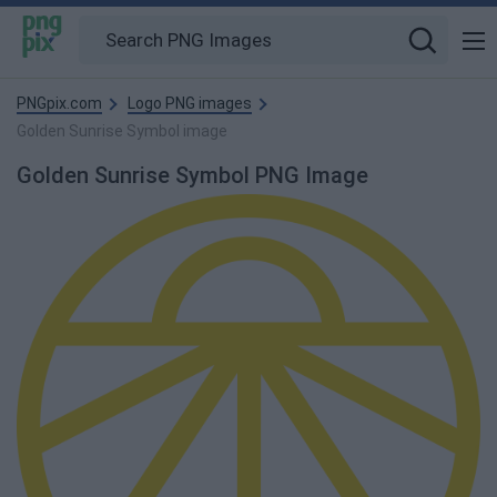
PNGpix.com
Logo PNG images
Golden Sunrise Symbol image
Golden Sunrise Symbol PNG Image