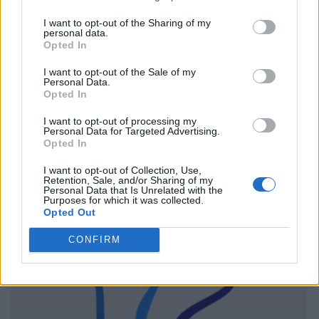
I want to opt-out of the Sharing of my
personal data.
Opted In
I want to opt-out of the Sale of my
Personal Data.
Opted In
I want to opt-out of processing my
Personal Data for Targeted Advertising.
Opted In
I want to opt-out of Collection, Use,
Retention, Sale, and/or Sharing of my
Personal Data that Is Unrelated with the
Purposes for which it was collected.
Opted Out
CONFIRM