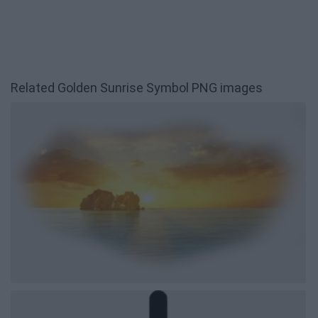
Related Golden Sunrise Symbol PNG images