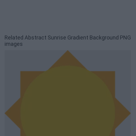
Related Abstract Sunrise Gradient Background PNG
images