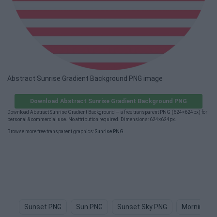
Abstract Sunrise Gradient Background PNG image
Download Abstract Sunrise Gradient Background PNG
Download Abstract Sunrise Gradient Background — a free transparent PNG (624×624px) for
personal & commercial use. No attribution required. Dimensions: 624×624px.
Browse more free transparent graphics:
Sunrise PNG
.
Sunset PNG
Sun PNG
Sunset Sky PNG
Morning P