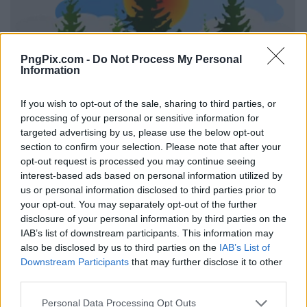
PngPix.com -
Do Not Process My Personal
Information
If you wish to opt-out of the sale, sharing to third parties, or
processing of your personal or sensitive information for
targeted advertising by us, please use the below opt-out
section to confirm your selection. Please note that after your
opt-out request is processed you may continue seeing
interest-based ads based on personal information utilized by
us or personal information disclosed to third parties prior to
your opt-out. You may separately opt-out of the further
disclosure of your personal information by third parties on the
IAB’s list of downstream participants. This information may
also be disclosed by us to third parties on the
IAB’s List of
Downstream Participants
that may further disclose it to other
third parties.
Personal Data Processing Opt Outs