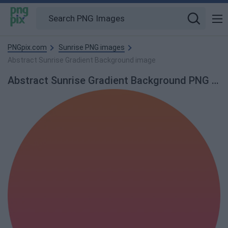
PNGpix.com
Sunrise PNG images
Abstract Sunrise Gradient Background image
Abstract Sunrise Gradient Background PNG Image