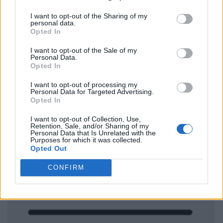
I want to opt-out of the Sharing of my
personal data.
Opted In
I want to opt-out of the Sale of my
Personal Data.
Opted In
I want to opt-out of processing my
Personal Data for Targeted Advertising.
Opted In
I want to opt-out of Collection, Use,
Retention, Sale, and/or Sharing of my
Personal Data that Is Unrelated with the
Purposes for which it was collected.
Opted Out
CONFIRM