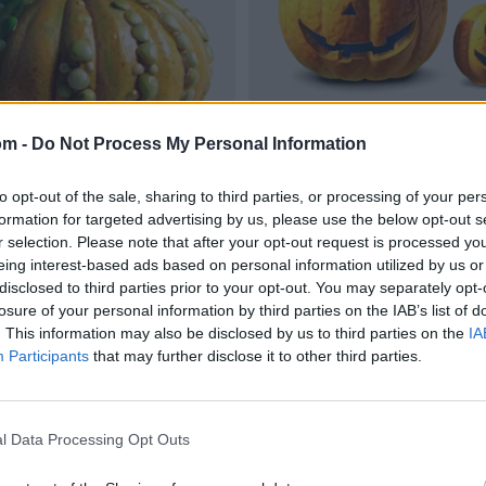
om -
Do Not Process My Personal Information
to opt-out of the sale, sharing to third parties, or processing of your per
formation for targeted advertising by us, please use the below opt-out s
r selection. Please note that after your opt-out request is processed y
eing interest-based ads based on personal information utilized by us or
disclosed to third parties prior to your opt-out. You may separately opt-
losure of your personal information by third parties on the IAB’s list of
. This information may also be disclosed by us to third parties on the
IA
Participants
that may further disclose it to other third parties.
l Data Processing Opt Outs