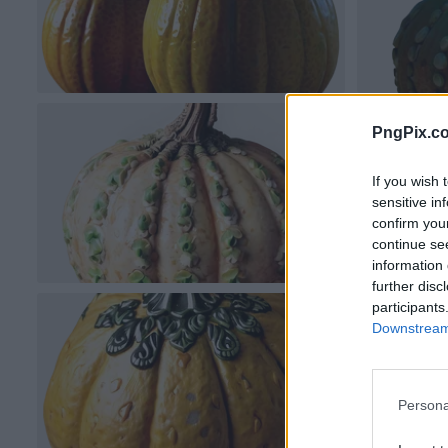
PngPix.c
If you wish 
sensitive in
confirm you
continue se
information 
further disc
participants
Downstream 
Persona