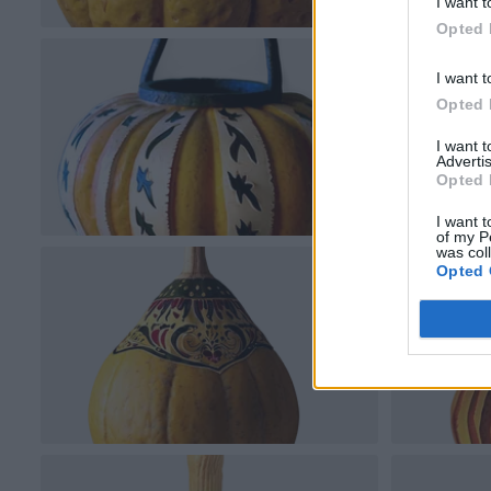
I want t
Opted 
I want t
Opted 
I want 
Advertis
Opted 
I want t
of my P
was col
Opted 