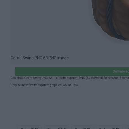
Gourd Swing PNG 63 PNG image
Download
Download Gourd Swing PNG 63 — a free transparent PNG (896×896px) for personal & comme
Browse more free transparent graphics:
Gourd PNG
.