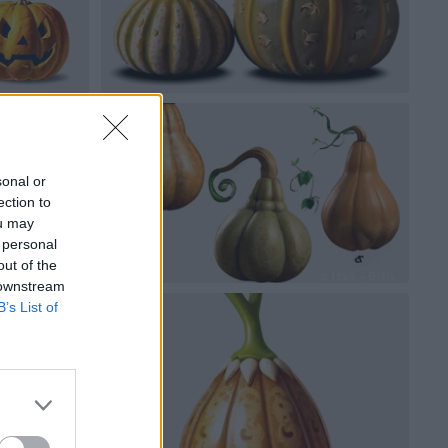
sonal or
ection to
ou may
 personal
out of the
 downstream
B’s List of