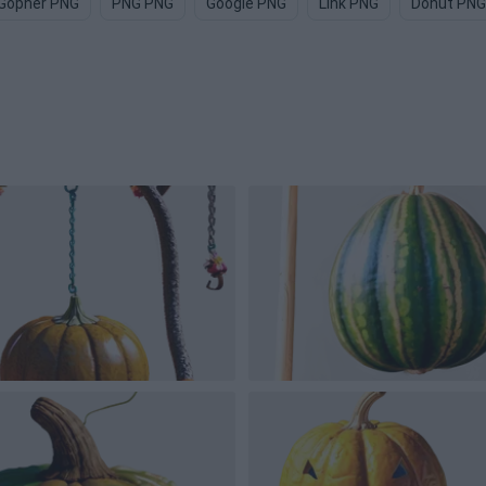
Gopher PNG
PNG PNG
Google PNG
Link PNG
Donut PNG