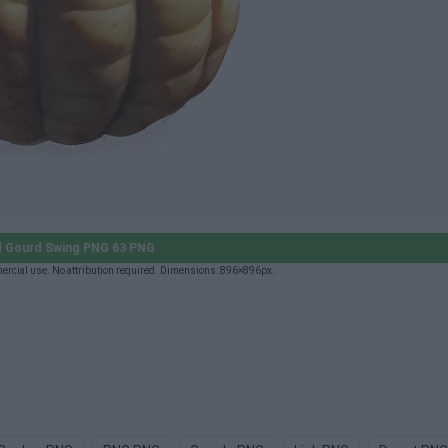
 Gourd Swing PNG 63 PNG
rcial use. No attribution required. Dimensions: 896×896px.