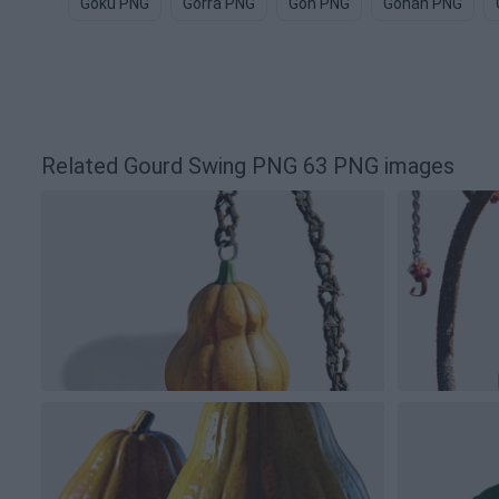
Goku PNG
Gorra PNG
Gon PNG
Gohan PNG
Related Gourd Swing PNG 63 PNG images