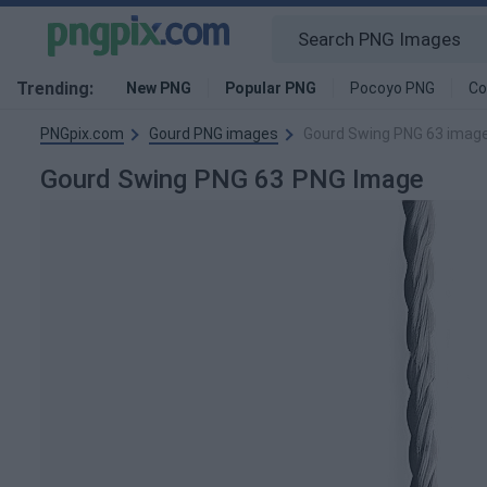
Trending:
New PNG
Popular PNG
Pocoyo PNG
Co
PNGpix.com
Gourd PNG images
Gourd Swing PNG 63 imag
Gourd Swing PNG 63 PNG Image