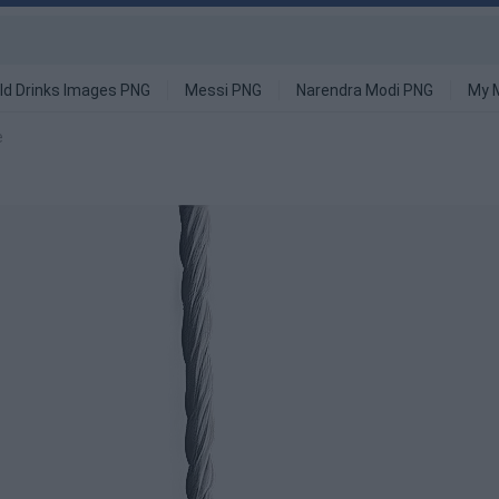
ld Drinks Images PNG
Messi PNG
Narendra Modi PNG
My 
e