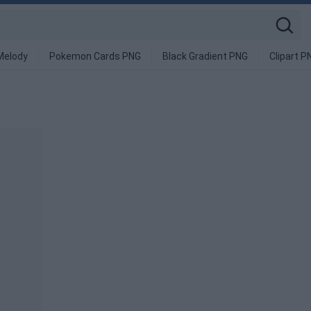
Melody
Pokemon Cards PNG
Black Gradient PNG
Clipart P