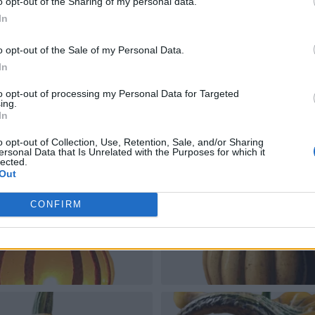
o opt-out of the Sharing of my personal data.
In
o opt-out of the Sale of my Personal Data.
In
to opt-out of processing my Personal Data for Targeted
ing.
In
o opt-out of Collection, Use, Retention, Sale, and/or Sharing
ersonal Data that Is Unrelated with the Purposes for which it
lected.
Out
CONFIRM